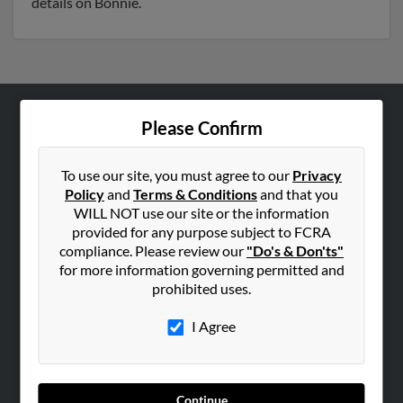
details on Bonnie.
Please Confirm
ABOUT US
Corporate
To use our site, you must agree to our
Privacy
Hibu Blog
Policy
and
Terms & Conditions
and that you
Careers
WILL NOT use our site or the information
provided for any purpose subject to FCRA
Contact Us
compliance. Please review our
"Do's & Don'ts"
for more information governing permitted and
SEARCH TOOLS
prohibited uses.
People Search
I Agree
Small Business Profiles
ADVERTISING
Advertise With Us
Continue