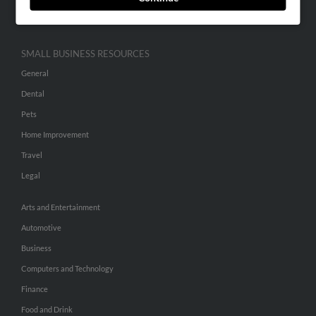
Hibu Inc Customer T&Cs
SMALL BUSINESS RESOURCES
General
Dental
Pets
Home Improvement
Travel
Legal
Arts and Entertainment
Automotive
Business
Computers and Technology
Finance
Food and Drink