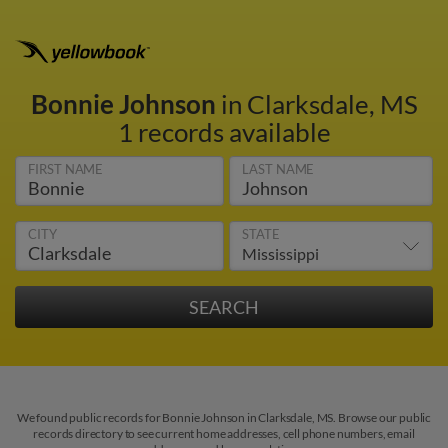
Bonnie Johnson
in Clarksdale, MS
1 records available
FIRST NAME
LAST NAME
CITY
STATE
We found public records for Bonnie Johnson in Clarksdale, MS. Browse our public
records directory to see current home addresses, cell phone numbers, email