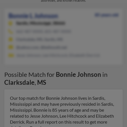
addresses, and known relatives.
Bonnie L Johnson
85 years old
Sardis,
Mississippi, 38666
662-487-XXXX, 601-487-XXXX
Clarksdale, MS, Sardis, MS
@yahoo.com, @bellsouth.net
Jesse Johnson, Lee Hitchcock, Elizabeth Derrick
Possible Match for
Bonnie Johnson
in
Clarksdale
,
MS
Our top match for Bonnie Johnson lives in Sardis,
Mississippi and may have previously resided in Sardis,
Mississippi. Bonnie is 85 years of age and may be
related to Jesse Johnson, Lee Hitchcock and Elizabeth
Derrick. Run a full report on this result to get more