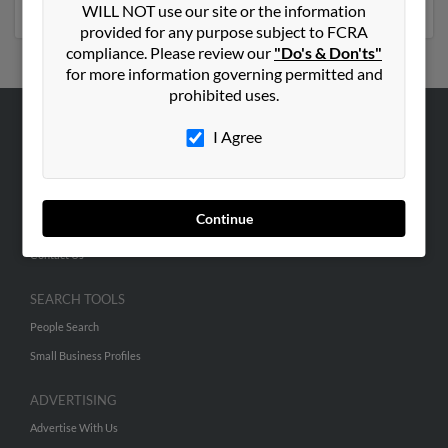
WILL NOT use our site or the information
provided for any purpose subject to FCRA
compliance. Please review our
"Do's & Don'ts"
for more information governing permitted and
prohibited uses.
I Agree
ABOUT US
Corporate
Hibu Blog
Continue
Careers
Contact Us
SEARCH TOOLS
People Search
Small Business Profiles
ADVERTISING
Advertise With Us