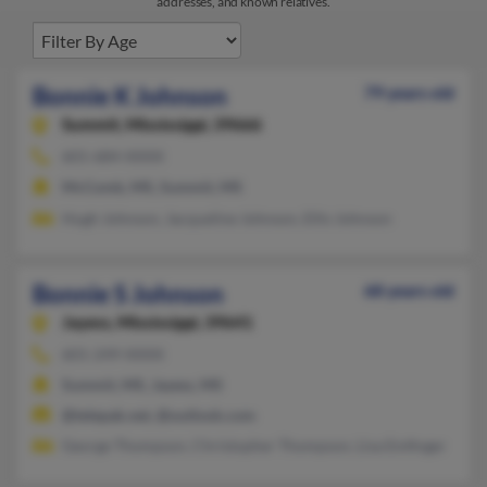
addresses, and known relatives.
Bonnie K Johnson
79 years old
Summit,
Mississippi, 39666
601-684-XXXX
McComb, MS, Summit, MS
Hugh Johnson, Jacqueline Johnson, Ellis Johnson
Bonnie S Johnson
68 years old
Jayess,
Mississippi, 39641
601-249-XXXX
Summit, MS, Jayess, MS
@telepak.net, @outlook.com
George Thompson, Christopher Thompson, Lisa Emfinger