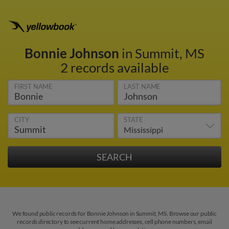
Bonnie Johnson
in Summit, MS
2 records available
FIRST NAME
LAST NAME
CITY
STATE
We found public records for Bonnie Johnson in Summit, MS. Browse our public
records directory to see current home addresses, cell phone numbers, email