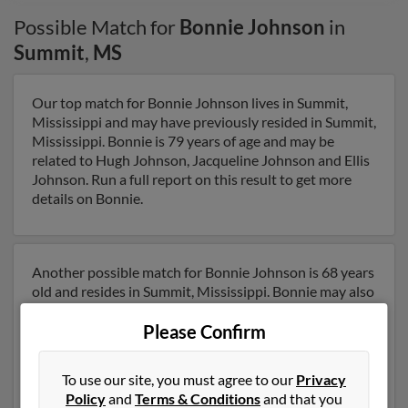
Possible Match for
Bonnie Johnson
in
Summit
,
MS
Our top match for Bonnie Johnson lives in Summit,
Mississippi and may have previously resided in Summit,
Mississippi. Bonnie is 79 years of age and may be
related to Hugh Johnson, Jacqueline Johnson and Ellis
Johnson. Run a full report on this result to get more
details on Bonnie.
Another possible match for Bonnie Johnson is 68 years
old and resides in Summit, Mississippi. Bonnie may also
have previously lived in Summit, Mississippi and is
Please Confirm
associated to George Thompson, Christopher
Thompson and Lisa Emfinger. We have 2 email
addresses on file for Bonnie Johnson. Run a full report
To use our site, you must agree to our
Privacy
to get access to phone numbers, emails, social profiles
Policy
and
Terms & Conditions
and that you
and much more.