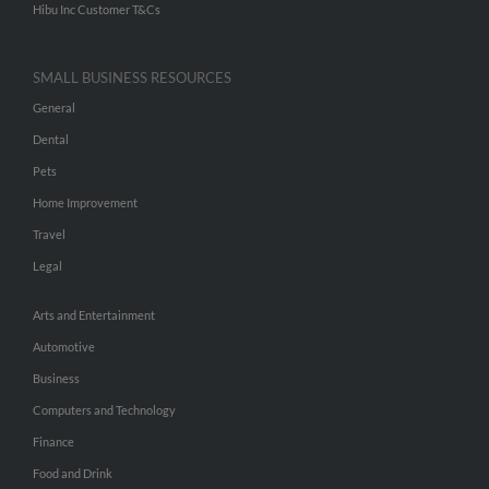
Hibu Inc Customer T&Cs
SMALL BUSINESS RESOURCES
General
Dental
Pets
Home Improvement
Travel
Legal
Arts and Entertainment
Automotive
Business
Computers and Technology
Finance
Food and Drink