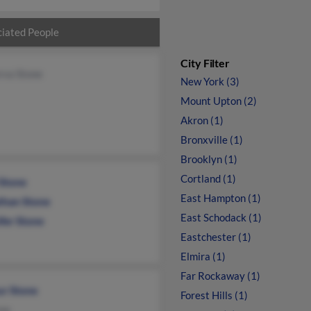
iated People
City Filter
rva Stone
New York (3)
Mount Upton (2)
Akron (1)
Bronxville (1)
Brooklyn (1)
Cortland (1)
 Stone
East Hampton (1)
than Stone
East Schodack (1)
fer Stone
Eastchester (1)
Elmira (1)
Far Rockaway (1)
ur Stone
Forest Hills (1)
one