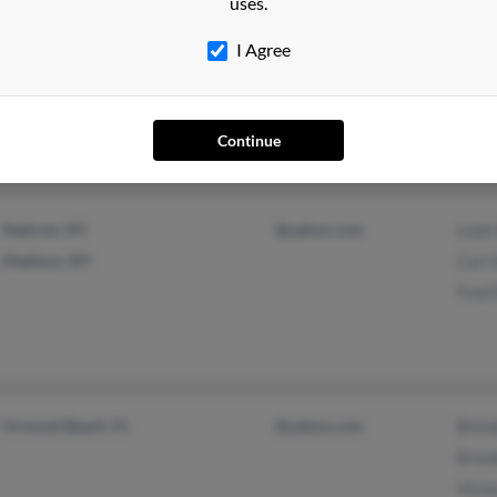
uses.
I Agree
Garden City, NY
Will
Pittsfield, MA
Will
Henr
Continue
Nedrow, NY
@yahoo.com
Leah
Madison, NY
Carl 
Fred 
Ormond Beach, FL
@yahoo.com
Bren
Bran
Victo