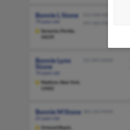
Bonnie L Stone
413-698-XXXX
79 years old
941-366-XXXX
Sarasota,
Florida,
34239
Bonnie Lynn
315-893-XXXX
Stone
74 years old
Madison,
New York,
13402
Bonnie M Stone
386-226-XXXX
65 years old
Ormond Beach,