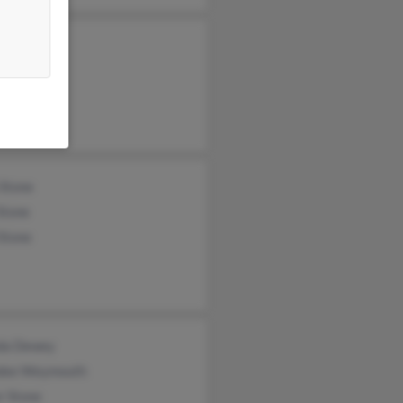
iam Sexton
iam Sexton
y Stone
 Stone
Stone
Stone
da Dewey
dee Weymouth
r Stone