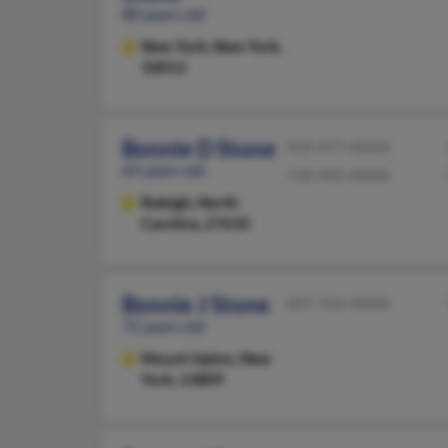
80 years old
New York,
New York,
10013
Bonnie D Stone
919-977-XXXX
65 years old
718-945-XXXX
Raleigh,
North
Carolina, 27610
Bonnie J Stone
607-764-XXXX
72 years old
Mount Upton,
New
York, 13809