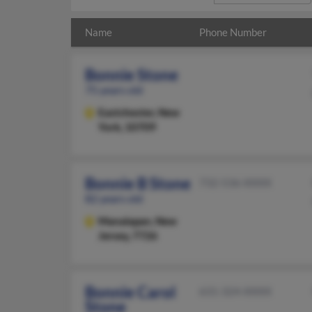
Name
Phone Number
Bonnie Stone
75 years old
Eastchester,
New
York, 10709
Bonnie B Stone
732-536-XXXX
82 years old
Manalapan,
New
Jersey, 7726
Bonnie Carol
631-324-XXXX
Stone