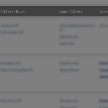
Address History
Email Address
Assoc
Yonkers, NY
@marshallcavendish.co
Mine
m
Eastchester, NY
@gmail.com
@aol.com
Brooklyn, NY
@yahoo.com
Fred
Monroe Township, NJ
@pacbell.net
Jona
Jenni
New York, NY
@ymail.com
Arth
@w-i-n.org
B St