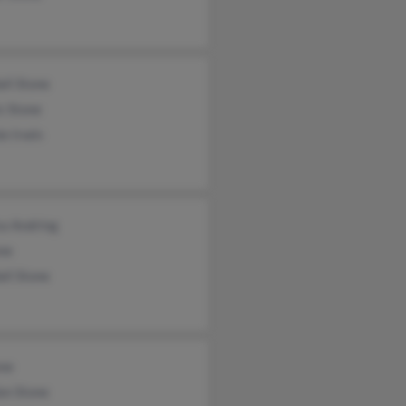
ll Stone
s Stone
e Irwin
sa Andring
one
ll Stone
one
on Stone