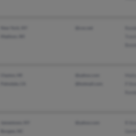
New York, NY
@cox.net
Randa
Madison, WI
Travi
Bonni
Clayton, MI
@yahoo.com
Mali
Palmdale, CA
@hotmail.com
P St
Randa
Jamestown, NY
@yahoo.com
R St
Burgaw, NC
Gord