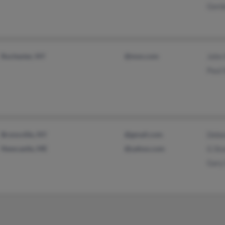
Gord
Rochester, NY
@msn.com
John
Paul 
Bronxville, NY
@gmail.com
Debo
Newcastle, ME
@yahoo.com
G St
Gary