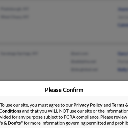
Plattsburgh, NY
Joyc
West Chazy, NY
Jan 
Calv
Saratoga Springs, NY
@aol.com
Gary
@adelphia.net
Porta
@sbcglobal.net
Kelly
Please Confirm
Mount Upton, NY
@hotmail.com
Josep
To use our site, you must agree to our
Privacy Policy
and
Terms 
Masonville, NY
@yahoo.com
Jame
Conditions
and that you WILL NOT use our site or the informatio
@gmail.com
Jim 
vided for any purpose subject to FCRA compliance. Please review
's & Don'ts"
for more information governing permitted and prohib