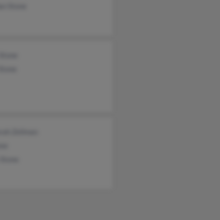
an Stone
 Stone
Stone
rah Zellman
one
 Stone