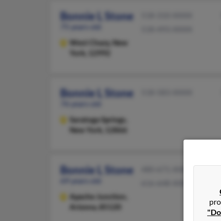
Bonnie L Stone
518-310-XXXX
75 years old
518-493-XXXX
West Chazy,
New
York, 12992
Bonnie L Stone
518-583-XXXX
76 years old
Saratoga Springs,
New York, 12866
Bonnie L Stone
480-671-XXXX
69 years old
616-648-XXXX
Apache Junction,
pro
Arizona, 85120
"Do