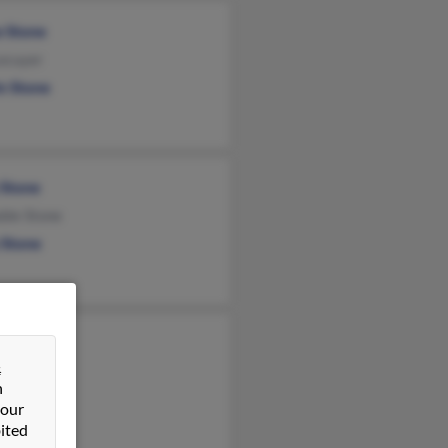
e Stone
Lecuyer
in Stone
 Stone
ble Stone
 Stone
h Fuller
&
s Behrens
n
Behrens
 our
ited