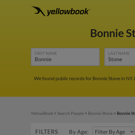
Bonnie S
FIRST NAME
LAST NAME
We found public records for Bonnie Stone in NY.
YellowBook
>
Search People
>
Bonnie Stone
>
Bonnie St
FILTERS
By Age: