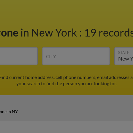
tone
in New York
:
19 records
STATE
CITY
 Find current home address, cell phone numbers, email addresses 
your search to find the person you are looking for.
one in NY