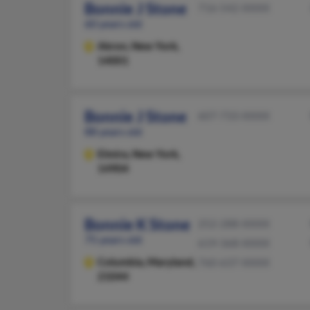
Bonnie J Stone
716-542-XXXX
60 years old
Akron,
New York,
14001
Bonnie J Stone
607-733-XXXX
88 years old
Elmira,
New York,
14904
Bonnie K Stone
252-288-XXXX
75 years old
619-368-XXXX
Columbia,
Maryland,
760-637-XXXX
21044