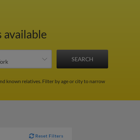
 available
and known relatives.
Filter by age or city to narrow
Reset Filters