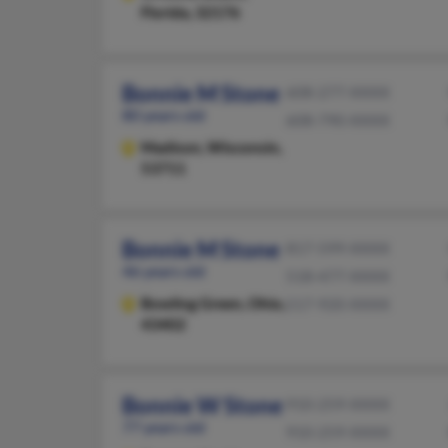
Florida, 32176
Bonnie M Stone
608-277-XXXX
80 years old
608-790-XXXX
Madison,
Wisconsin,
53711
Bonnie M Stone
817-599-XXXX
46 years old
518-477-XXXX
Bowling Green,
Ohio,
517-920-XXXX
43402
Bonnie W Stone
910-259-XXXX
77 years old
910-259-XXXX