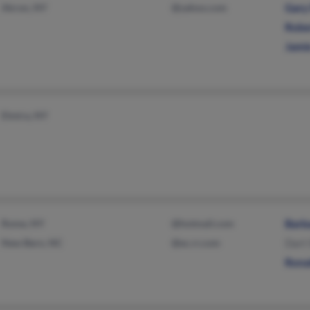
Akron, NY
@yahoo.com
Gary
Robe
Jami
Elmira, NY
Rome, NY
@hotmail.com
Barb
New Bern, NC
@ec.rr.com
Dart
Rona