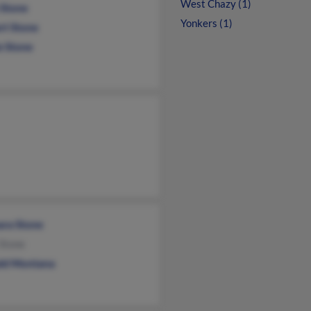
West Chazy (1)
 Stone
Yonkers (1)
rt Stone
e Stone
ara Stone
 Stone
ld Montana