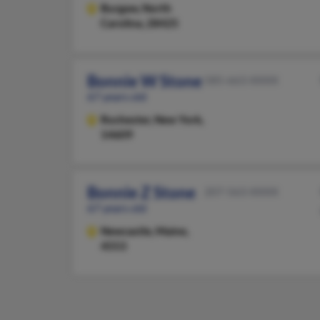
Burgaw,
North
Carolina, 28425
Bonnie W Stone
585-663-XXXX
67 years old
Rochester,
New York,
14609
Bonnie Z Stone
207-563-XXXX
67 years old
Newcastle,
Maine,
4553