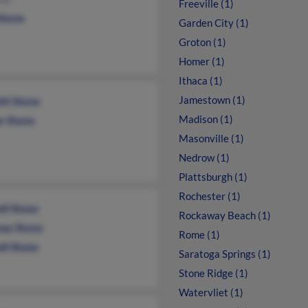
Freeville (1)
Stone
Garden City (1)
Groton (1)
Homer (1)
Ithaca (1)
Jamestown (1)
tt Stone
Madison (1)
er Stone
Masonville (1)
Nedrow (1)
Plattsburgh (1)
Rochester (1)
ll Stone
Rockaway Beach (1)
as Stone
Rome (1)
ll Stone
Saratoga Springs (1)
Stone Ridge (1)
Watervliet (1)