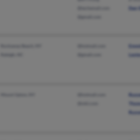
@techemail.com
Dan 
@gmail.com
Rockaway Beach, NY
@hotmail.com
Emmi
Raleigh, NC
@gmail.com
Lest
Mount Upton, NY
@hotmail.com
Russe
@mkl.com
Thom
Russe