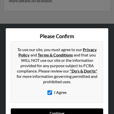
more details on Brandon.
Please Confirm
ABOUT US
Corporate
To use our site, you must agree to our
Privacy
Hibu Blog
Policy
and
Terms & Conditions
and that you
Careers
WILL NOT use our site or the information
provided for any purpose subject to FCRA
Contact Us
compliance. Please review our
"Do's & Don'ts"
for more information governing permitted and
SEARCH TOOLS
prohibited uses.
People Search
I Agree
Small Business Profiles
ADVERTISING
Advertise With Us
Continue