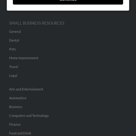
Hibu Inc Customer T&Cs
SMALL BUSINESS RESOURCES
General
Dental
Pets
Home Improvement
Travel
Legal
Arts and Entertainment
Automotive
Business
Computers and Technology
Finance
Food and Drink