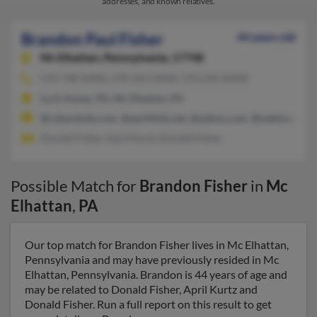
addresses, and known relatives.
Brandon Paul Fisher
44 years old
Mc Elhattan,
Pennsylvania, 17748
570-748-XXXX, 570-263-XXXX, 570-295-XXXX
Lock Haven, PA, Mc Elhattan, PA
@cyberdude.com, @earthlink.net, @yahoo.com, @webtv.net, @
Donald Fisher, April Kurtz, Donald Fisher
Possible Match for
Brandon Fisher
in
Mc
Elhattan
,
PA
Our top match for Brandon Fisher lives in Mc Elhattan,
Pennsylvania and may have previously resided in Mc
Elhattan, Pennsylvania. Brandon is 44 years of age and
may be related to Donald Fisher, April Kurtz and
Donald Fisher. Run a full report on this result to get