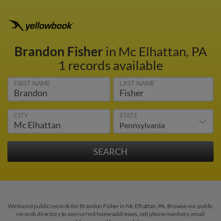
Brandon Fisher
in Mc Elhattan, PA
1 records available
FIRST NAME
LAST NAME
CITY
STATE
We found public records for Brandon Fisher in Mc Elhattan, PA. Browse our public
records directory to see current home addresses, cell phone numbers, email