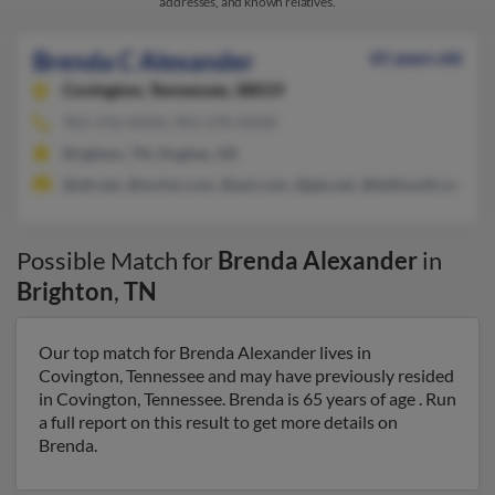
addresses, and known relatives.
Brenda C Alexander
65 years old
Covington,
Tennessee, 38019
901-476-XXXX, 901-270-XXXX
Brighton, TN, Hughes, AR
@att.net, @mchsi.com, @aol.com, @gte.net, @bellsouth.net
Possible Match for
Brenda Alexander
in
Brighton
,
TN
Our top match for Brenda Alexander lives in
Covington, Tennessee and may have previously resided
in Covington, Tennessee. Brenda is 65 years of age . Run
a full report on this result to get more details on
Brenda.