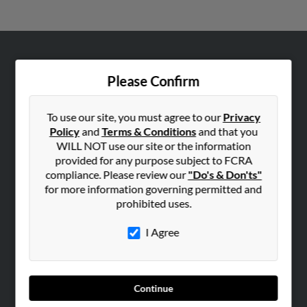
ABOUT US
Please Confirm
Corporate
Hibu Blog
To use our site, you must agree to our
Privacy
Careers
Policy
and
Terms & Conditions
and that you
WILL NOT use our site or the information
Contact Us
provided for any purpose subject to FCRA
compliance. Please review our
"Do's & Don'ts"
SEARCH TOOLS
for more information governing permitted and
People Search
prohibited uses.
Small Business Profiles
I Agree
ADVERTISING
Advertise With Us
Hibu Inc Customer T&Cs
Continue