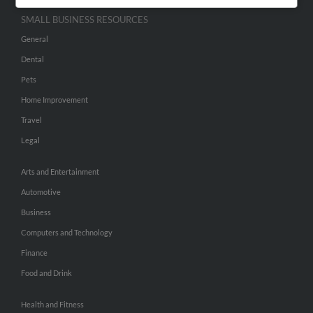
SMALL BUSINESS RESOURCES
General
Dental
Pets
Home Improvement
Travel
Legal
Arts and Entertainment
Automotive
Business
Computers and Technology
Finance
Food and Drink
Health and Fitness