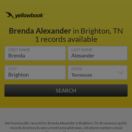
Brenda Alexander
in Brighton, TN
1 records available
FIRST NAME
LAST NAME
CITY
STATE
We found public records for Brenda Alexander in Brighton, TN. Browse our public
records directory to see current home addresses, cell phone numbers, email