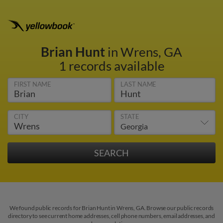
Brian Hunt
in Wrens, GA
1 records available
FIRST NAME
LAST NAME
CITY
STATE
We found public records for Brian Hunt in Wrens, GA. Browse our public records
directory to see current home addresses, cell phone numbers, email addresses, and