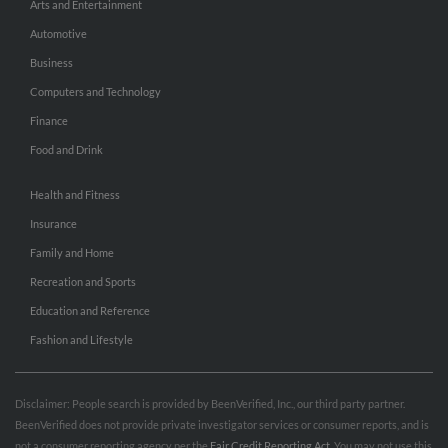
Arts and Entertainment
Automotive
Business
Computers and Technology
Finance
Food and Drink
Health and Fitness
Insurance
Family and Home
Recreation and Sports
Education and Reference
Fashion and Lifestyle
Disclaimer: People search is provided by BeenVerified, Inc., our third party partner.
BeenVerified does not provide private investigator services or consumer reports, and is
not a consumer reporting agency per the
Fair Credit Reporting Act
. You may not use this