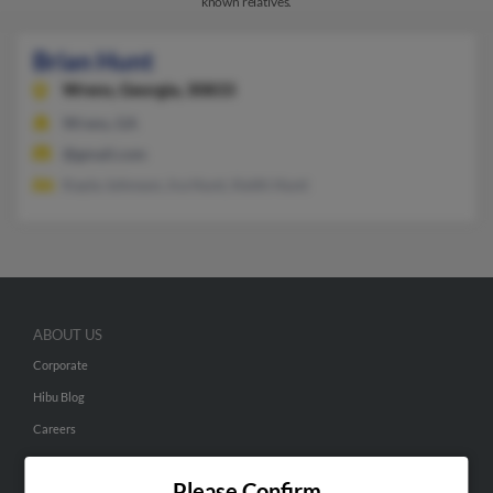
known relatives.
Brian Hunt
Wrens,
Georgia, 30833
Wrens, GA
@gmail.com
Kayla Johnson, Ira Hunt, Keith Hunt
ABOUT US
Corporate
Hibu Blog
Careers
Contact Us
Please Confirm