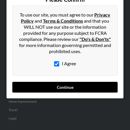
SEARCH TOOLS
People Search
To use our site, you must agree to our
Privacy
Policy
and
Terms & Conditions
and that you
Small Business Profiles
WILL NOT use our site or the information
provided for any purpose subject to FCRA
ADVERTISING
compliance. Please review our
"Do's & Don'ts"
Advertise With Us
for more information governing permitted and
Hibu Inc Customer T&Cs
prohibited uses.
I Agree
SMALL BUSINESS RESOURCES
General
Dental
Continue
Pets
Home Improvement
Travel
Legal