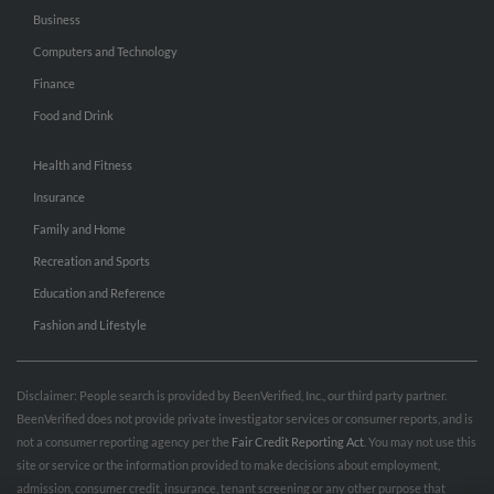
Business
Computers and Technology
Finance
Food and Drink
Health and Fitness
Insurance
Family and Home
Recreation and Sports
Education and Reference
Fashion and Lifestyle
Disclaimer: People search is provided by BeenVerified, Inc., our third party partner.
BeenVerified does not provide private investigator services or consumer reports, and is
not a consumer reporting agency per the
Fair Credit Reporting Act
. You may not use this
site or service or the information provided to make decisions about employment,
admission, consumer credit, insurance, tenant screening or any other purpose that