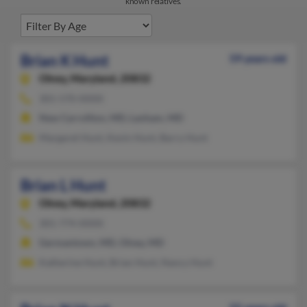
known relatives.
Brian K Hunt
59 years old
Olney,
Maryland, 20832
301-570-XXXX
New Carrollton, MD, Lanham, MD
Margaret Hunt, Kevin Hunt, Barry Hunt
Brian L Hunt
Olney,
Maryland, 20832
301-774-XXXX
Germantown, MD, Olney, MD
Katherine Hunt, Brian Hunt, Nancy Hunt