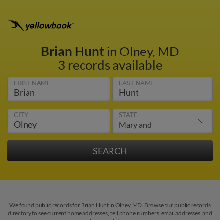
Brian Hunt
in Olney, MD
3 records available
FIRST NAME
LAST NAME
CITY
STATE
We found public records for Brian Hunt in Olney, MD. Browse our public records
directory to see current home addresses, cell phone numbers, email addresses, and