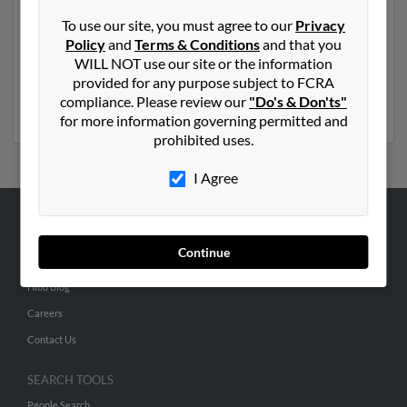
Another possible match for Brian Hunt is 55 years old
To use our site, you must agree to our
Privacy
and resides in Catonsville, Maryland. Brian may also
Policy
and
Terms & Conditions
and that you
have previously lived in Catonsville, Maryland and is
WILL NOT use our site or the information
associated to Nancy Hunt, James Hunt and Julie Hunt.
provided for any purpose subject to FCRA
Run a full report to get access to phone numbers,
compliance. Please review our
"Do's & Don'ts"
emails, social profiles and much more.
for more information governing permitted and
prohibited uses.
I Agree
ABOUT US
Continue
Corporate
Hibu Blog
Careers
Contact Us
SEARCH TOOLS
People Search