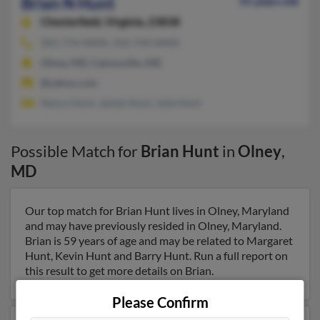
Brian N Hunt
55 years old
Chesterfield,
Virginia, 23838
301-774-XXXX, 410-744-XXXX
Olney, MD, Catonsville, MD
@yahoo.com
Nancy Hunt, James Hunt, Julie Hunt
Possible Match for
Brian Hunt
in
Olney
,
MD
Our top match for Brian Hunt lives in Olney, Maryland
and may have previously resided in Olney, Maryland.
Brian is 59 years of age and may be related to Margaret
Hunt, Kevin Hunt and Barry Hunt. Run a full report on
this result to get more details on Brian.
Please Confirm