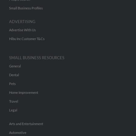
Small Business Profiles
ADVERTISING
Advertise With Us
Hibu Inc Customer T&Cs
SMALL BUSINESS RESOURCES
General
Dental
Pets
Home Improvement
Travel
Legal
Arts and Entertainment
Automotive