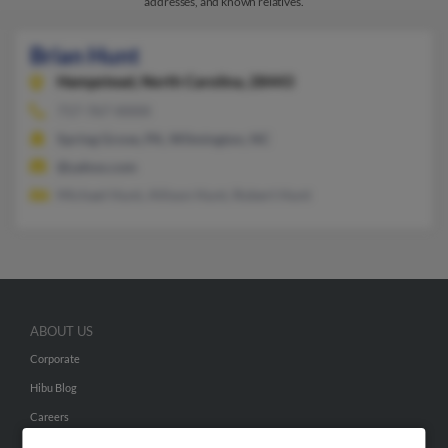
addresses, and known relatives.
Brian Hunt
Hampstead,
North Carolina, 28443
717-767-XXXX
Spring Grove, PA, Wilmington, NC
@yahoo.com
Michael Hunt, Allison Hunt, Robert Hunt
ABOUT US
Corporate
Hibu Blog
Careers
Contact Us