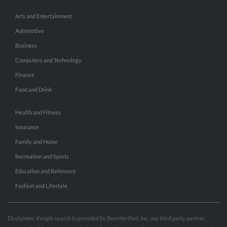
Arts and Entertainment
Automotive
Business
Computers and Technology
Finance
Food and Drink
Health and Fitness
Insurance
Family and Home
Recreation and Sports
Education and Reference
Fashion and Lifestyle
Disclaimer: People search is provided by BeenVerified, Inc., our third party partner.