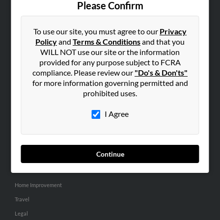
Please Confirm
SEARCH TOOLS
To use our site, you must agree to our
Privacy
People Search
Policy
and
Terms & Conditions
and that you
Small Business Profiles
WILL NOT use our site or the information
provided for any purpose subject to FCRA
ADVERTISING
compliance. Please review our
"Do's & Don'ts"
for more information governing permitted and
Advertise With Us
prohibited uses.
Hibu Inc Customer T&Cs
I Agree
SMALL BUSINESS RESOURCES
General
Continue
Dental
Pets
Home Improvement
Travel
Legal