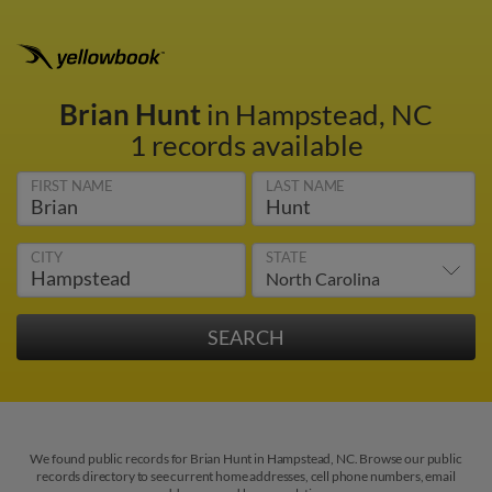
Brian Hunt
in Hampstead, NC
1 records available
FIRST NAME
LAST NAME
CITY
STATE
We found public records for Brian Hunt in Hampstead, NC. Browse our public
records directory to see current home addresses, cell phone numbers, email