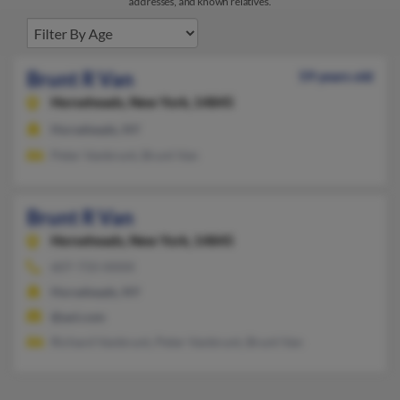
addresses, and known relatives.
Brunt R Van
59 years old
Horseheads,
New York, 14845
Horseheads, NY
Peter Vanbrunt, Brunt Van
Brunt R Van
Horseheads,
New York, 14845
607-733-XXXX
Horseheads, NY
@aol.com
Richard Vanbrunt, Peter Vanbrunt, Brunt Van