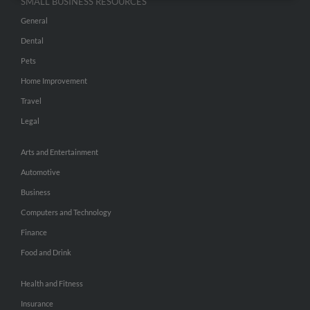
SMALL BUSINESS RESOURCES
General
Dental
Pets
Home Improvement
Travel
Legal
Arts and Entertainment
Automotive
Business
Computers and Technology
Finance
Food and Drink
Health and Fitness
Insurance