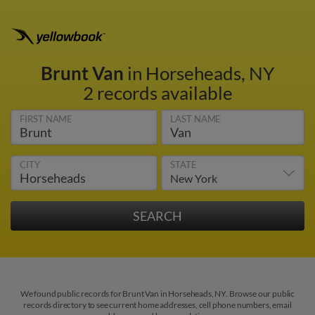
Brunt Van
in Horseheads, NY
2 records available
FIRST NAME
LAST NAME
CITY
STATE
We found public records for Brunt Van in Horseheads, NY. Browse our public
records directory to see current home addresses, cell phone numbers, email