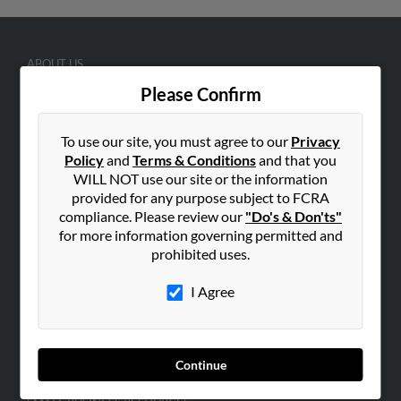
ABOUT US
Corporate
Please Confirm
Hibu Blog
To use our site, you must agree to our
Privacy
Careers
Policy
and
Terms & Conditions
and that you
Contact Us
WILL NOT use our site or the information
provided for any purpose subject to FCRA
SEARCH TOOLS
compliance. Please review our
"Do's & Don'ts"
People Search
for more information governing permitted and
prohibited uses.
Small Business Profiles
I Agree
ADVERTISING
Advertise With Us
Hibu Inc Customer T&Cs
Continue