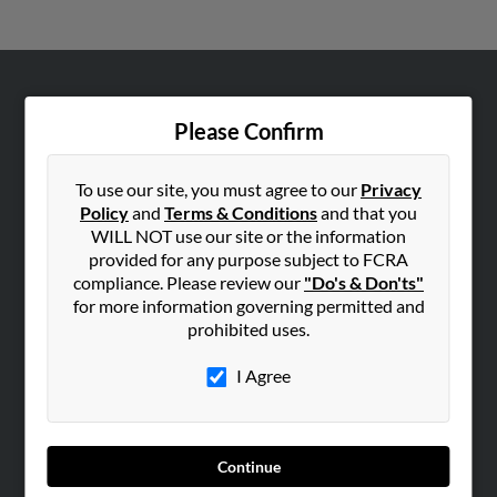
ABOUT US
Please Confirm
Corporate
Hibu Blog
To use our site, you must agree to our
Privacy
Careers
Policy
and
Terms & Conditions
and that you
WILL NOT use our site or the information
Contact Us
provided for any purpose subject to FCRA
compliance. Please review our
"Do's & Don'ts"
SEARCH TOOLS
for more information governing permitted and
People Search
prohibited uses.
Small Business Profiles
I Agree
ADVERTISING
Advertise With Us
Hibu Inc Customer T&Cs
Continue