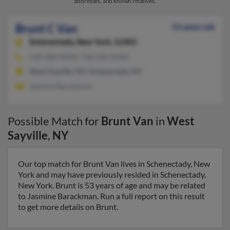
addresses, and known relatives.
Brunt C Van
53 years old
Schenectady,
New York, 12303
518-280-XXXX, 718-944-XXXX
West Sayville, NY, Schenectady, NY
Jasmine Barackman
Possible Match for
Brunt Van
in
West
Sayville
,
NY
Our top match for Brunt Van lives in Schenectady, New
York and may have previously resided in Schenectady,
New York. Brunt is 53 years of age and may be related
to Jasmine Barackman. Run a full report on this result
to get more details on Brunt.