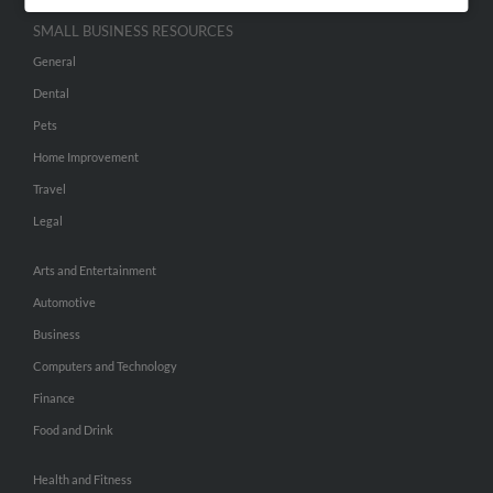
SMALL BUSINESS RESOURCES
General
Dental
Pets
Home Improvement
Travel
Legal
Arts and Entertainment
Automotive
Business
Computers and Technology
Finance
Food and Drink
Health and Fitness