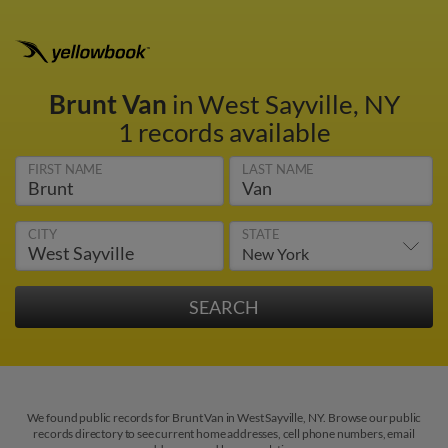
Brunt Van
in West Sayville, NY
1 records available
FIRST NAME
LAST NAME
CITY
STATE
We found public records for Brunt Van in West Sayville, NY. Browse our public
records directory to see current home addresses, cell phone numbers, email