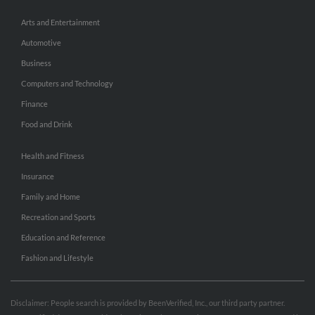
Arts and Entertainment
Automotive
Business
Computers and Technology
Finance
Food and Drink
Health and Fitness
Insurance
Family and Home
Recreation and Sports
Education and Reference
Fashion and Lifestyle
Disclaimer: People search is provided by BeenVerified, Inc., our third party partner.