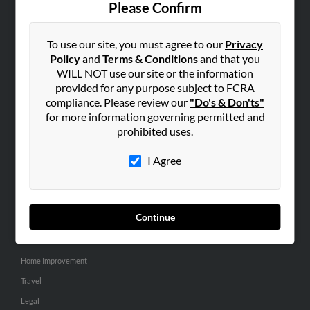
Please Confirm
SEARCH TOOLS
To use our site, you must agree to our
Privacy
People Search
Policy
and
Terms & Conditions
and that you
Small Business Profiles
WILL NOT use our site or the information
provided for any purpose subject to FCRA
ADVERTISING
compliance. Please review our
"Do's & Don'ts"
for more information governing permitted and
Advertise With Us
prohibited uses.
Hibu Inc Customer T&Cs
I Agree
SMALL BUSINESS RESOURCES
General
Continue
Dental
Pets
Home Improvement
Travel
Legal