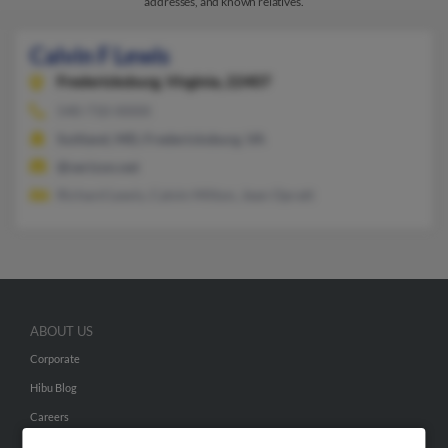
addresses, and known relatives.
Calvin F Lewis
Fredericksburg,
Virginia, 22407
540-710-XXXX
Suitland, MD, Fredericksburg, VA
@verizon.net
Richard Lewis, Calvin Milton, Jean Opratt
ABOUT US
Corporate
Hibu Blog
Careers
Contact Us