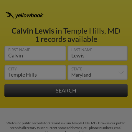
Calvin Lewis
in Temple Hills, MD
1 records available
FIRST NAME
LAST NAME
CITY
STATE
We found public records for Calvin Lewis in Temple Hills, MD. Browse our public
records directory to see current home addresses, cell phone numbers, email