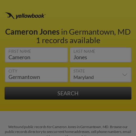
Cameron Jones
in Germantown, MD
1 records available
FIRST NAME
LAST NAME
CITY
STATE
We found public records for Cameron Jones in Germantown, MD. Browse our
public records directory to see current home addresses, cell phone numbers, email