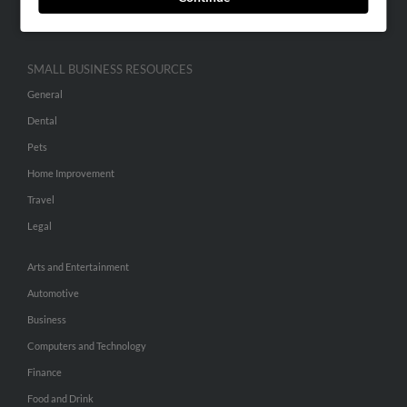
Hibu Inc Customer T&Cs
SMALL BUSINESS RESOURCES
General
Dental
Pets
Home Improvement
Travel
Legal
Arts and Entertainment
Automotive
Business
Computers and Technology
Finance
Food and Drink