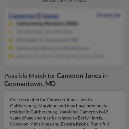
addresses, and known relatives.
Cameron D Jones
49 years old
Gaithersburg,
Maryland, 20884
540-450-XXXX, 301-987-XXXX
Winchester, VA, Germantown, MD
@yahoo.com, @juno.com, @hotmail.com
Betty Harris, Kameron Mimsjones, Zandra Kabba
Possible Match for
Cameron Jones
in
Germantown
,
MD
Our top match for Cameron Jones lives in
Gaithersburg, Maryland and may have previously
resided in Gaithersburg, Maryland. Cameron is 49
years of age and may be related to Betty Harris,
Kameron Mimsjones and Zandra Kabba. Run a full