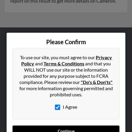
report on this result to get more details on Cameron.
Please Confirm
ABOUT US
Corporate
To use our site, you must agree to our
Privacy
Hibu Blog
Policy
and
Terms & Conditions
and that you
Careers
WILL NOT use our site or the information
provided for any purpose subject to FCRA
Contact Us
compliance. Please review our
"Do's & Don'ts"
for more information governing permitted and
SEARCH TOOLS
prohibited uses.
People Search
I Agree
Small Business Profiles
ADVERTISING
Advertise With Us
Continue