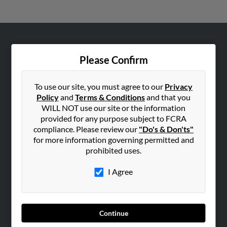
ABOUT US
Please Confirm
Corporate
Hibu Blog
To use our site, you must agree to our
Privacy
Careers
Policy
and
Terms & Conditions
and that you
WILL NOT use our site or the information
Contact Us
provided for any purpose subject to FCRA
compliance. Please review our
"Do's & Don'ts"
SEARCH TOOLS
for more information governing permitted and
People Search
prohibited uses.
Small Business Profiles
I Agree
ADVERTISING
Advertise With Us
Hibu Inc Customer T&Cs
Continue