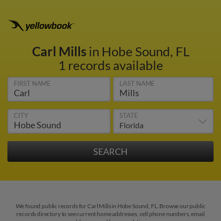
Carl Mills
in Hobe Sound, FL
1 records available
FIRST NAME
LAST NAME
CITY
STATE
We found public records for Carl Mills in Hobe Sound, FL. Browse our public
records directory to see current home addresses, cell phone numbers, email