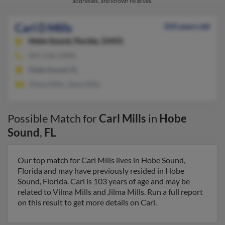
addresses, and known relatives.
Carl D Mills
103 years old
Hobe Sound,
Florida, 33455
407-546-XXXX
Hobe Sound, FL
Vilma Mills, Jilma Mills
Possible Match for
Carl Mills
in
Hobe
Sound
,
FL
Our top match for Carl Mills lives in Hobe Sound,
Florida and may have previously resided in Hobe
Sound, Florida. Carl is 103 years of age and may be
related to Vilma Mills and Jilma Mills. Run a full report
on this result to get more details on Carl.