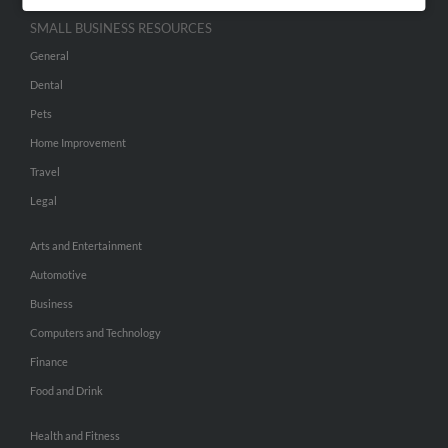
SMALL BUSINESS RESOURCES
General
Dental
Pets
Home Improvement
Travel
Legal
Arts and Entertainment
Automotive
Business
Computers and Technology
Finance
Food and Drink
Health and Fitness