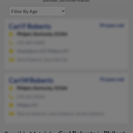
addresses, and known relatives.
Carl F Roberts
99 years old
Philpot,
Kentucky, 42366
270-683-XXXX
Owensboro, KY, Philpot, KY
Alma Roberts, Amy Merritt
Carl M Roberts
70 years old
Philpot,
Kentucky, 42366
270-281-XXXX
Philpot, KY
Sherion Roberts, Jason Roberts, Dustin Roberts