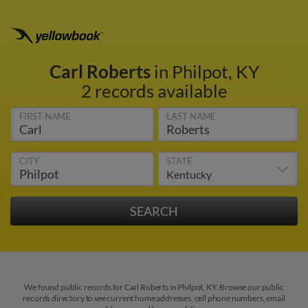
Carl Roberts
in Philpot, KY
2 records available
FIRST NAME
LAST NAME
CITY
STATE
We found public records for Carl Roberts in Philpot, KY. Browse our public
records directory to see current home addresses, cell phone numbers, email