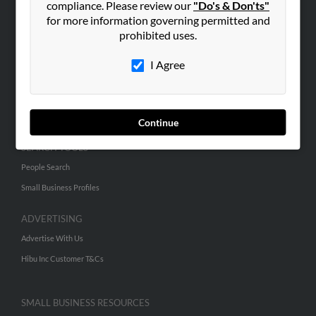
compliance. Please review our
"Do's & Don'ts"
for more information governing permitted and
prohibited uses.
ABOUT US
Corporate
I Agree
Hibu Blog
Careers
Contact Us
Continue
SEARCH TOOLS
People Search
Small Business Profiles
ADVERTISING
Advertise With Us
Hibu Inc Customer T&Cs
SMALL BUSINESS RESOURCES