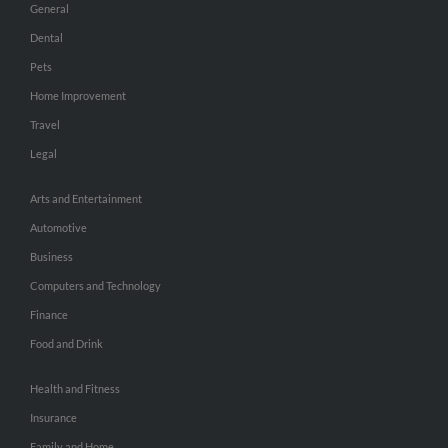
General
Dental
Pets
Home Improvement
Travel
Legal
Arts and Entertainment
Automotive
Business
Computers and Technology
Finance
Food and Drink
Health and Fitness
Insurance
Family and Home