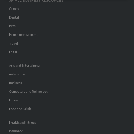
SMALL BUSINESS RESOURCES
General
Dental
Pets
Home Improvement
Travel
Legal
Arts and Entertainment
Automotive
Business
Computers and Technology
Finance
Food and Drink
Health and Fitness
Insurance