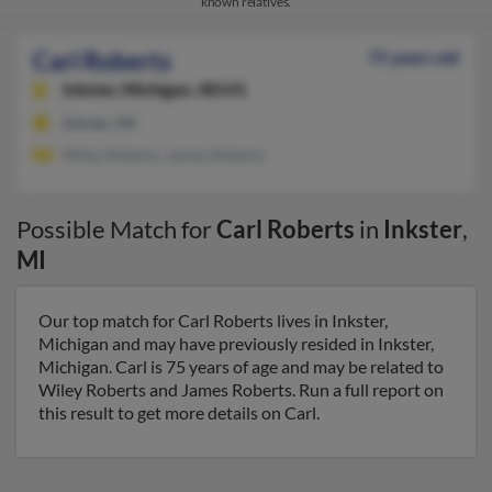
known relatives.
Carl Roberts
75 years old
Inkster,
Michigan, 48141
Inkster, MI
Wiley Roberts, James Roberts
Possible Match for
Carl Roberts
in
Inkster
,
MI
Our top match for Carl Roberts lives in Inkster,
Michigan and may have previously resided in Inkster,
Michigan. Carl is 75 years of age and may be related to
Wiley Roberts and James Roberts. Run a full report on
this result to get more details on Carl.