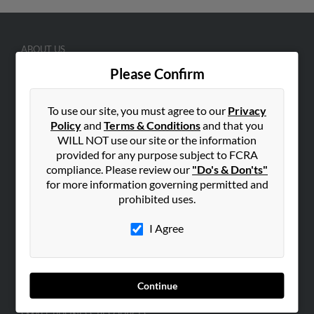
ABOUT US
Corporate
Please Confirm
Hibu Blog
To use our site, you must agree to our
Privacy
Careers
Policy
and
Terms & Conditions
and that you
Contact Us
WILL NOT use our site or the information
provided for any purpose subject to FCRA
SEARCH TOOLS
compliance. Please review our
"Do's & Don'ts"
People Search
for more information governing permitted and
prohibited uses.
Small Business Profiles
I Agree
ADVERTISING
Advertise With Us
Hibu Inc Customer T&Cs
Continue