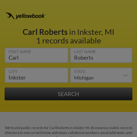
Carl Roberts
in Inkster, MI
1 records available
FIRST NAME
LAST NAME
CITY
STATE
We found public records for Carl Roberts in Inkster, MI. Browse our public records
directory to see current home addresses, cell phone numbers, email addresses, and