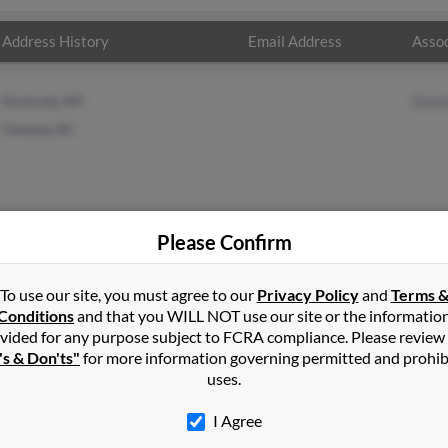
Address History
Email Address
Assoc
Syracuse, NY
Davi
Conway, SC
Please Confirm
s
in
Conway
,
SC
To use our site, you must agree to our
Privacy Policy
and
Terms 
Conditions
and that you WILL NOT use our site or the informatio
vided for any purpose subject to FCRA compliance. Please review
y, Florida and may have previously resided in Dade City, Florida. Ca
's & Don'ts"
for more information governing permitted and prohib
ll report on this result to get more details on Carl.
uses.
I Agree