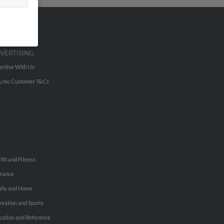
VERTISING
ertise With Us
u Inc Customer T&Cs
lth and Fitness
urance
ily and Home
reation and Sports
cation and Reference