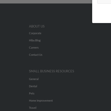
ABOUT US
Corporate
Hibu Blog
Careers
Contact Us
SMALL BUSINESS RESOURCES
General
Dental
Pets
Home Improvement
Travel