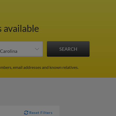
 available
umbers, email addresses and known relatives.
Reset Filters