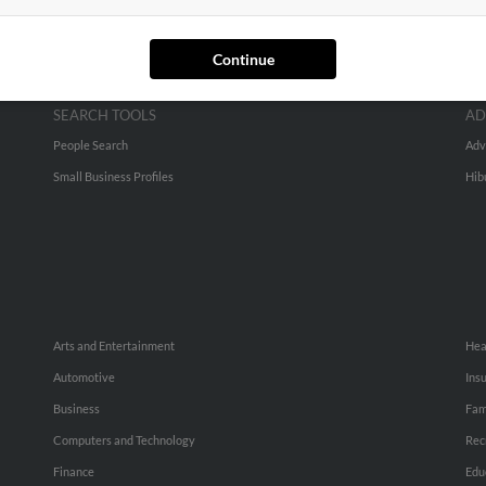
Continue
SEARCH TOOLS
AD
People Search
Adv
Small Business Profiles
Hib
Arts and Entertainment
Hea
Automotive
Ins
Business
Fam
Computers and Technology
Rec
Finance
Edu