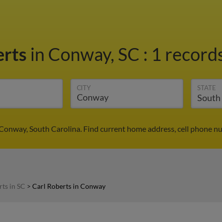
erts
in Conway, SC
:
1 records
CITY
STATE
 Conway, South Carolina. Find current home address, cell phone n
rts in SC
>
Carl Roberts in Conway