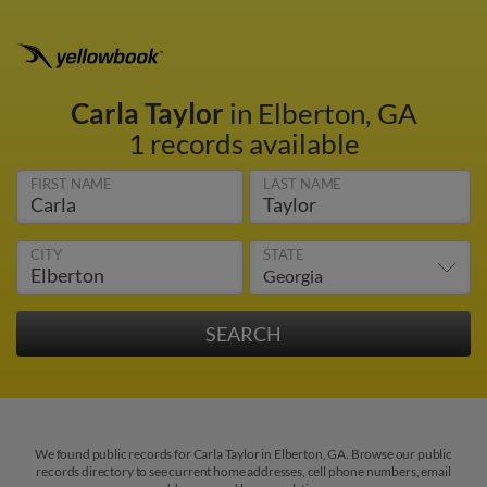
Carla Taylor
in Elberton, GA
1 records available
FIRST NAME
LAST NAME
CITY
STATE
We found public records for Carla Taylor in Elberton, GA. Browse our public
records directory to see current home addresses, cell phone numbers, email