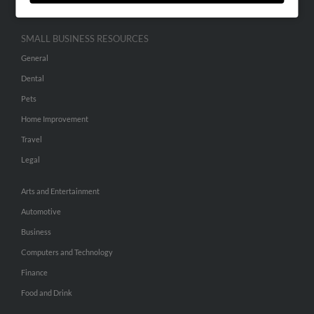
SMALL BUSINESS RESOURCES
General
Dental
Pets
Home Improvement
Travel
Legal
Arts and Entertainment
Automotive
Business
Computers and Technology
Finance
Food and Drink