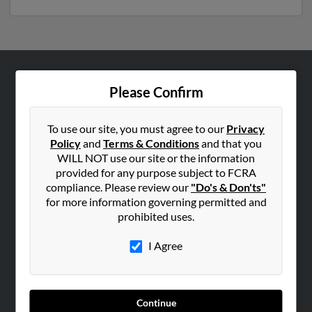
ABOUT US
Please Confirm
Corporate
Hibu Blog
To use our site, you must agree to our
Privacy
Policy
and
Terms & Conditions
and that you
Careers
WILL NOT use our site or the information
Contact Us
provided for any purpose subject to FCRA
compliance. Please review our
"Do's & Don'ts"
SEARCH TOOLS
for more information governing permitted and
prohibited uses.
People Search
Small Business Profiles
I Agree
ADVERTISING
Advertise With Us
Continue
Hibu Inc Customer T&Cs