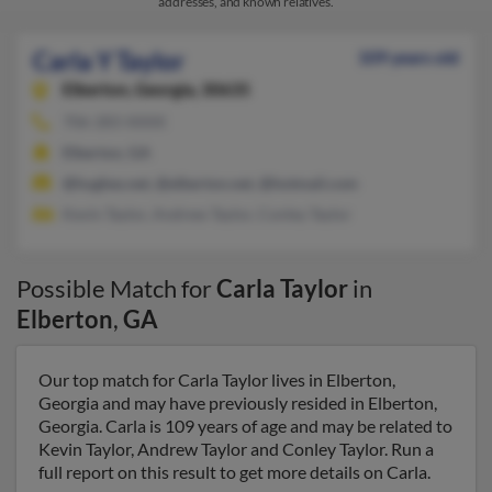
addresses, and known relatives.
Carla Y Taylor
109 years old
Elberton,
Georgia, 30635
706-283-XXXX
Elberton, GA
@hughes.net, @elberton.net, @hotmail.com
Kevin Taylor, Andrew Taylor, Conley Taylor
Possible Match for
Carla Taylor
in
Elberton
,
GA
Our top match for Carla Taylor lives in Elberton,
Georgia and may have previously resided in Elberton,
Georgia. Carla is 109 years of age and may be related to
Kevin Taylor, Andrew Taylor and Conley Taylor. Run a
full report on this result to get more details on Carla.