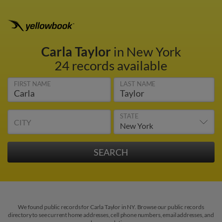
Carla Taylor
in New York
24 records available
FIRST NAME
LAST NAME
STATE
CITY
We found public records for Carla Taylor in NY. Browse our public records
directory to see current home addresses, cell phone numbers, email addresses, and