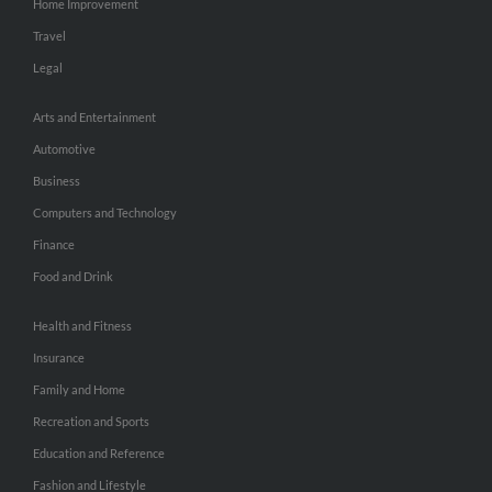
Home Improvement
Travel
Legal
Arts and Entertainment
Automotive
Business
Computers and Technology
Finance
Food and Drink
Health and Fitness
Insurance
Family and Home
Recreation and Sports
Education and Reference
Fashion and Lifestyle