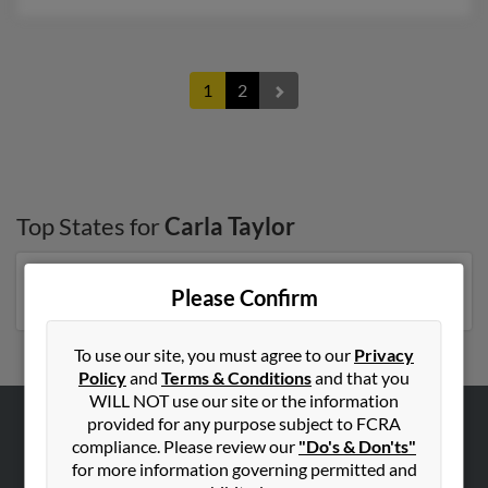
1
2
Top States for
Carla Taylor
Georgia
,
Florida
,
Virginia
,
Michigan
,
New York
Please Confirm
To use our site, you must agree to our
Privacy
Policy
and
Terms & Conditions
and that you
WILL NOT use our site or the information
provided for any purpose subject to FCRA
ABOUT US
compliance. Please review our
"Do's & Don'ts"
for more information governing permitted and
Corporate