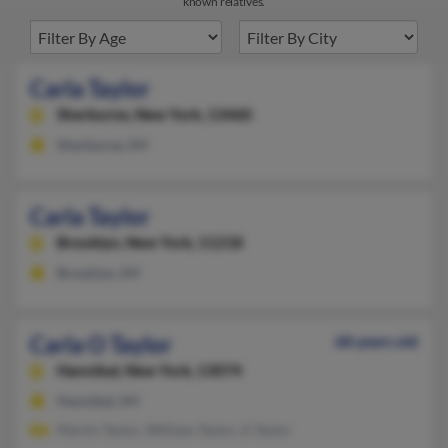
known relatives.
Carla Taylor
Sherburne,
New York, 13460
Sherburne, NY
Carla Taylor
Brooklyn,
New York, 11218
Brooklyn, NY
Carla O Taylor
68 years old
Hannibal,
New York, 13074
Hannibal, NY
Martin Taylor, William Taylor, A Taylor