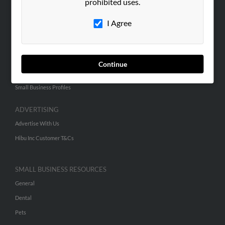
prohibited uses.
Hibu Blog
I Agree
Careers
Contact Us
SEARCH TOOLS
Continue
People Search
Small Business Profiles
ADVERTISING
Advertise With Us
Hibu Inc Customer T&Cs
SMALL BUSINESS RESOURCES
General
Dental
Pets