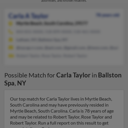
addresses, and known relatives.
Carla A Taylor
78 years old
Myrtle Beach,
South Carolina, 29577
843-831-XXXX, 518-899-XXXX, 518-461-XXXX
Latham, NY, Ballston Spa, NY
@nycap.rr.com, @aol.com, @gmail.com, @iwon.com, @yahoo.
Robert Taylor, Rose Taylor, Robert Taylor
Possible Match for
Carla Taylor
in
Ballston
Spa
,
NY
Our top match for Carla Taylor lives in Myrtle Beach,
South Carolina and may have previously resided in
Myrtle Beach, South Carolina. Carla is 78 years of age
and may be related to Robert Taylor, Rose Taylor and
Robert Taylor. Run a full report on this result to get