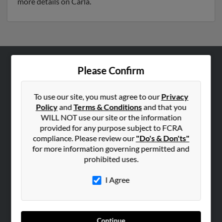
more details on Carla.
Please Confirm
ABOUT US
Corporate
To use our site, you must agree to our
Privacy
Hibu Blog
Policy
and
Terms & Conditions
and that you
Careers
WILL NOT use our site or the information
provided for any purpose subject to FCRA
Contact Us
compliance. Please review our
"Do's & Don'ts"
for more information governing permitted and
SEARCH TOOLS
prohibited uses.
People Search
I Agree
Small Business Profiles
ADVERTISING
Advertise With Us
Continue