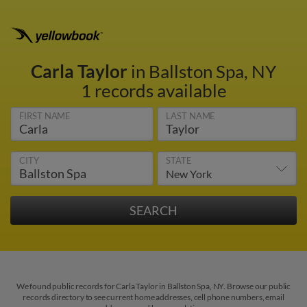
Carla Taylor
in Ballston Spa, NY
1 records available
FIRST NAME
LAST NAME
CITY
STATE
We found public records for Carla Taylor in Ballston Spa, NY. Browse our public
records directory to see current home addresses, cell phone numbers, email