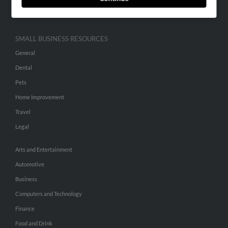
Hibu Inc Customer T&Cs
SMALL BUSINESS RESOURCES
General
Dental
Pets
Home Improvement
Travel
Legal
Arts and Entertainment
Automotive
Business
Computers and Technology
Finance
Food and Drink