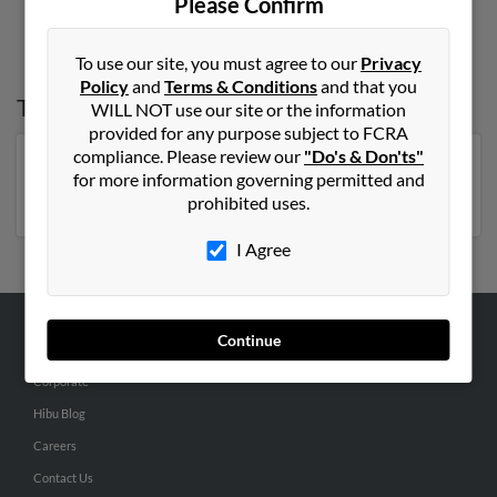
Please Confirm
To use our site, you must agree to our
Privacy
Policy
and
Terms & Conditions
and that you
Top States for
Carol Bell
WILL NOT use our site or the information
provided for any purpose subject to FCRA
compliance. Please review our
"Do's & Don'ts"
Florida
,
New York
,
Pennsylvania
,
Tennessee
,
Georgia
,
for more information governing permitted and
Missouri
prohibited uses.
I Agree
Continue
ABOUT US
Corporate
Hibu Blog
Careers
Contact Us