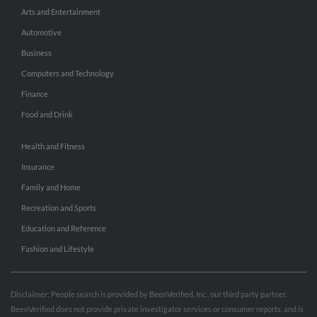
Arts and Entertainment
Automotive
Business
Computers and Technology
Finance
Food and Drink
Health and Fitness
Insurance
Family and Home
Recreation and Sports
Education and Reference
Fashion and Lifestyle
Disclaimer: People search is provided by BeenVerified, Inc., our third party partner.
BeenVerified does not provide private investigator services or consumer reports, and is