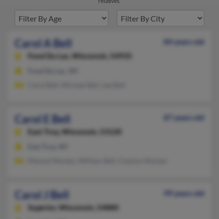
relatives.
Carol A Bell
84 years old
Fond Du Lac,
Wisconsin, 54935
Fond Du Lac, WI
Carol Bell, Michael Bell, Lee Bell
Carol E Bell
87 years old
East Troy,
Wisconsin, 53120
East Troy, WI
Manuel Montez, William Bell, Clayton Montez
Carol J Bell
99 years old
Superior,
Wisconsin, 54880