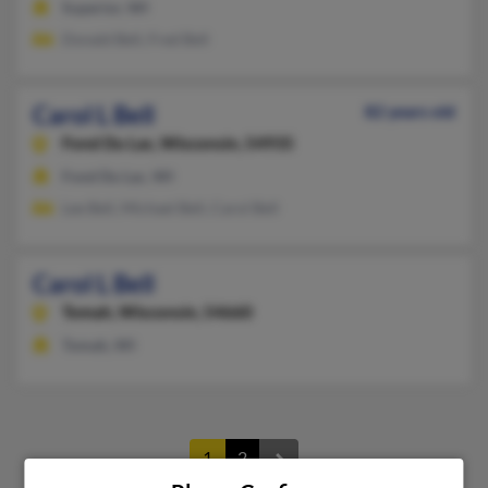
Superior, WI
Donald Bell, Fred Bell
Carol L Bell
82 years old
Fond Du Lac,
Wisconsin, 54935
Fond Du Lac, WI
Lee Bell, Michael Bell, Carol Bell
Carol L Bell
Tomah,
Wisconsin, 54660
Tomah, WI
1
2