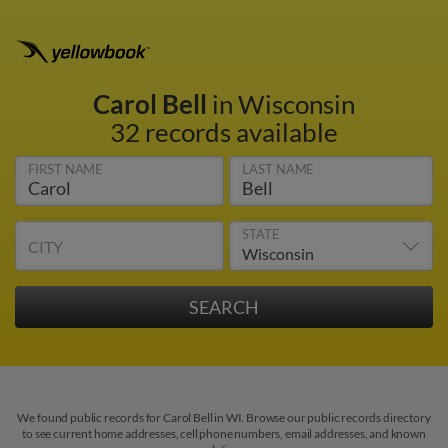
Carol Bell
in Wisconsin
32 records available
FIRST NAME
LAST NAME
STATE
CITY
We found public records for Carol Bell in WI. Browse our public records directory
to see current home addresses, cell phone numbers, email addresses, and known