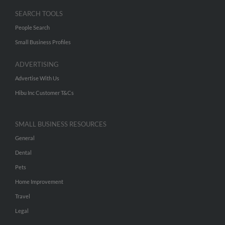
SEARCH TOOLS
People Search
Small Business Profiles
ADVERTISING
Advertise With Us
Hibu Inc Customer T&Cs
SMALL BUSINESS RESOURCES
General
Dental
Pets
Home Improvement
Travel
Legal