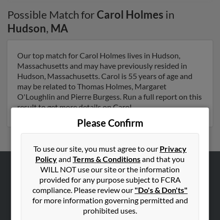
Possible Match for
Carol Holmes
in
Hudson
,
MA
Our top match for Carol Holmes lives in Hudson,
Massachusetts and may have previously resided in
Hudson, Massachusetts. Carol is 55 years of age and
may be related to Thomas Holmes, Margaret
O'Loughlin and Pierre Burgess. Run a full report on this
result to get more details on Carol.
Please Confirm
To use our site, you must agree to our
Privacy
Policy
and
Terms & Conditions
and that you
WILL NOT use our site or the information
ABOUT US
provided for any purpose subject to FCRA
compliance. Please review our
"Do's & Don'ts"
Corporate
for more information governing permitted and
Hibu Blog
prohibited uses.
Careers