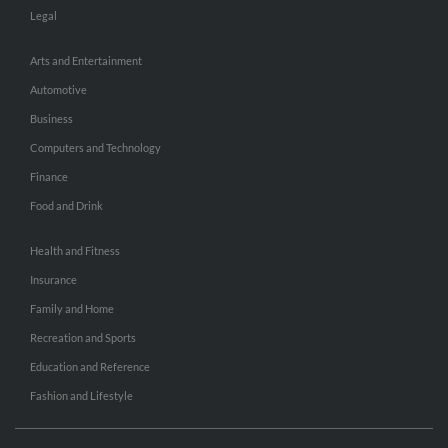
Legal
Arts and Entertainment
Automotive
Business
Computers and Technology
Finance
Food and Drink
Health and Fitness
Insurance
Family and Home
Recreation and Sports
Education and Reference
Fashion and Lifestyle