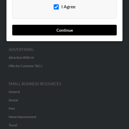
I Agree
Contact Us
SEARCH TOOLS
People Search
Continue
Small Business Profiles
ADVERTISING
Advertise With Us
Hibu Inc Customer T&Cs
SMALL BUSINESS RESOURCES
General
Dental
Pets
Home Improvement
Travel