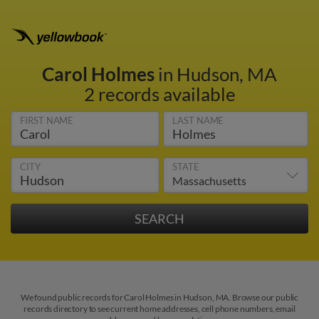
Carol Holmes
in Hudson, MA
2 records available
FIRST NAME
LAST NAME
CITY
STATE
We found public records for Carol Holmes in Hudson, MA. Browse our public
records directory to see current home addresses, cell phone numbers, email