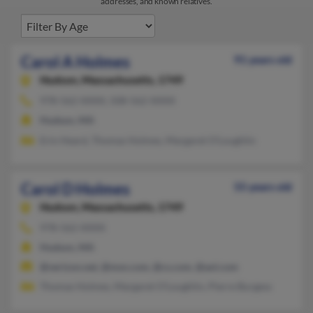
addresses, and known relatives.
Carol A Holmes
91 years old
Hudson,
Massachusetts, 1749
978-562-XXXX, 508-562-XXXX
Hudson, MA
Erin Heard, Thomas Holmes, Margaret O'Loughlin
Carol D Holmes
55 years old
Hudson,
Massachusetts, 1749
978-562-XXXX
Hudson, MA
@verizon.net, @msn.com, @cs.com, @aol.com
Thomas Holmes, Margaret O'Loughlin, Pierre Burgess