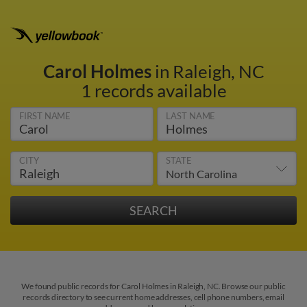
Carol Holmes
in Raleigh, NC
1 records available
FIRST NAME
LAST NAME
CITY
STATE
We found public records for Carol Holmes in Raleigh, NC. Browse our public
records directory to see current home addresses, cell phone numbers, email