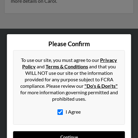
more details on Carol.
Please Confirm
ABOUT US
Corporate
To use our site, you must agree to our
Privacy
Hibu Blog
Policy
and
Terms & Conditions
and that you
Careers
WILL NOT use our site or the information
provided for any purpose subject to FCRA
Contact Us
compliance. Please review our
"Do's & Don'ts"
for more information governing permitted and
SEARCH TOOLS
prohibited uses.
People Search
I Agree
Small Business Profiles
ADVERTISING
Advertise With Us
Continue