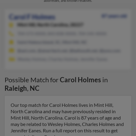
addresses, and known relatives.
Carol F Holmes
87 years old
Mint Hill,
North Carolina, 28227
704-573-XXXX, 843-838-XXXX, 704-545-XXXX
Saint Helena Island, SC, Mint Hill, NC
@aol.com, @ameritech.net, @bellsouth.net, @juno.com
Wesley Holmes, Charles Holmes, Jennifer Eanes
Possible Match for
Carol Holmes
in
Raleigh
,
NC
Our top match for Carol Holmes lives in Mint Hill,
North Carolina and may have previously resided in
Mint Hill, North Carolina. Carol is 87 years of age and
may be related to Wesley Holmes, Charles Holmes and
Jennifer Eanes. Run a full report on this result to get