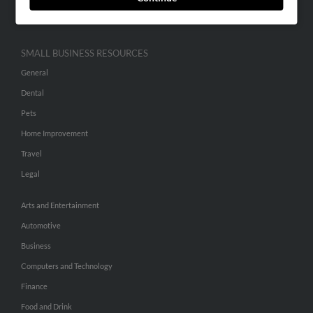
Hibu Inc Customer T&Cs
SMALL BUSINESS RESOURCES
General
Dental
Pets
Home Improvement
Travel
Legal
Arts and Entertainment
Automotive
Business
Computers and Technology
Finance
Food and Drink