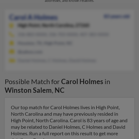
addresses, and known relatives.
Carol A Holmes
83 years old
High Point,
North Carolina, 27260
336-883-XXXX, 336-703-XXXX, 407-383-XXXX
Houston, TX, High Point, NC
@yahoo.com
Daniel Holmes, C Holmes, David Holmes
Possible Match for
Carol Holmes
in
Winston Salem
,
NC
Our top match for Carol Holmes lives in High Point,
North Carolina and may have previously resided in
High Point, North Carolina. Carol is 83 years of age and
may be related to Daniel Holmes, C Holmes and David
Holmes. Run a full report on this result to get more