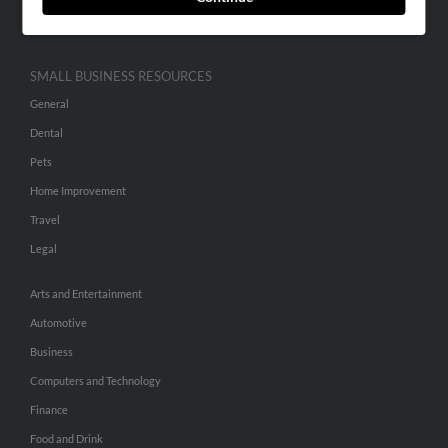
Hibu Inc Customer T&Cs
SMALL BUSINESS RESOURCES
General
Dental
Pets
Home Improvement
Travel
Legal
Arts and Entertainment
Automotive
Business
Computers and Technology
Finance
Food and Drink