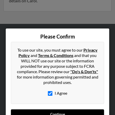
details on Carol.
Please Confirm
ABOUT US
Corporate
To use our site, you must agree to our
Privacy
Hibu Blog
Policy
and
Terms & Conditions
and that you
Careers
WILL NOT use our site or the information
provided for any purpose subject to FCRA
Contact Us
compliance. Please review our
"Do's & Don'ts"
for more information governing permitted and
SEARCH TOOLS
prohibited uses.
People Search
I Agree
Small Business Profiles
ADVERTISING
Advertise With Us
Continue