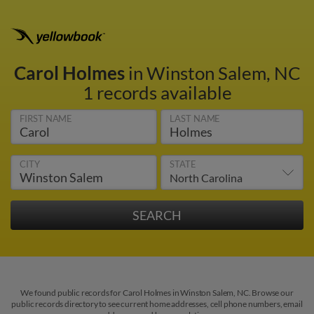
Carol Holmes
in Winston Salem, NC
1 records available
FIRST NAME
LAST NAME
CITY
STATE
We found public records for Carol Holmes in Winston Salem, NC. Browse our
public records directory to see current home addresses, cell phone numbers, email