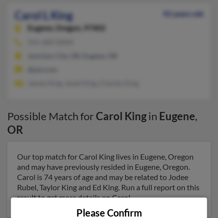
Carol L King
92 years old
Eugene,
Oregon, 97402
541-689-XXXX
Junction City, OR, Eugene, OR
@aol.com
James King, Janet King, Charles King
Possible Match for
Carol King
in
Eugene
,
OR
Our top match for Carol King lives in Eugene, Oregon
and may have previously resided in Eugene, Oregon.
Carol is 74 years of age and may be related to Jodee
Rubel, Taylor King and Ed King. Run a full report on this
result to get more details on Carol.
Please Confirm