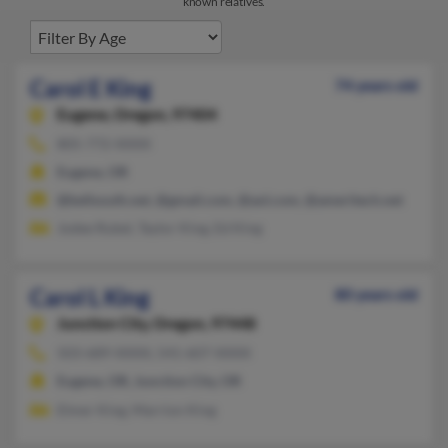
known relatives.
Carol E King
74 years old
Eugene,
Oregon, 97404
805-772-XXXX
Eugene, OR
@bellsouth.net, @gmail.com, @aol.com, @ameritech.net
Jodee Rubel, Taylor King, Ed King
Carol L King
80 years old
Junction City,
Oregon, 97448
503-689-XXXX, 541-607-XXXX
Eugene, OR, Junction City, OR
Elmer King, Marrion King