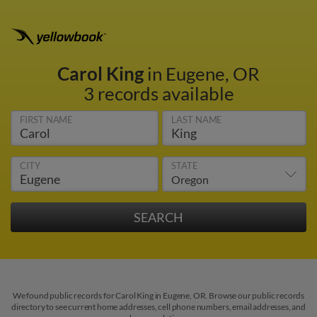
Carol King
in Eugene, OR
3 records available
FIRST NAME
LAST NAME
CITY
STATE
We found public records for Carol King in Eugene, OR. Browse our public records
directory to see current home addresses, cell phone numbers, email addresses, and