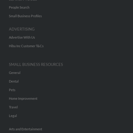
People Search
Small Business Profiles
ADVERTISING
Advertise With Us
Hibu Inc Customer T&Cs
SMALL BUSINESS RESOURCES
General
Dental
Pets
Home Improvement
Travel
Legal
Arts and Entertainment