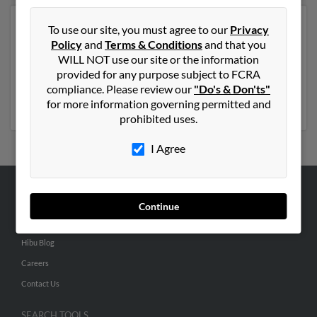
Another possible match for Carol King is 80 years old
To use our site, you must agree to our
Privacy
and resides in Eugene, Oregon. Carol may also have
Policy
and
Terms & Conditions
and that you
previously lived in Eugene, Oregon and is associated to
WILL NOT use our site or the information
Elmer King and Marrion King. Run a full report to get
provided for any purpose subject to FCRA
access to phone numbers, emails, social profiles and
compliance. Please review our
"Do's & Don'ts"
much more.
for more information governing permitted and
prohibited uses.
I Agree
ABOUT US
Continue
Corporate
Hibu Blog
Careers
Contact Us
SEARCH TOOLS