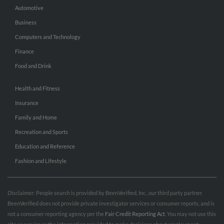
Automotive
Business
Computers and Technology
Finance
Food and Drink
Health and Fitness
Insurance
Family and Home
Recreation and Sports
Education and Reference
Fashion and Lifestyle
Disclaimer: People search is provided by BeenVerified, Inc., our third party partner.
BeenVerified does not provide private investigator services or consumer reports, and is
not a consumer reporting agency per the
Fair Credit Reporting Act
. You may not use this