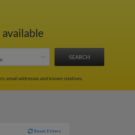
 available
rs, email addresses and known relatives.
Reset Filters