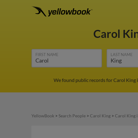
Carol Ki
FIRST NAME
LAST NAME
We found public records for Carol King 
YellowBook
>
Search People
>
Carol King
>
Carol King 