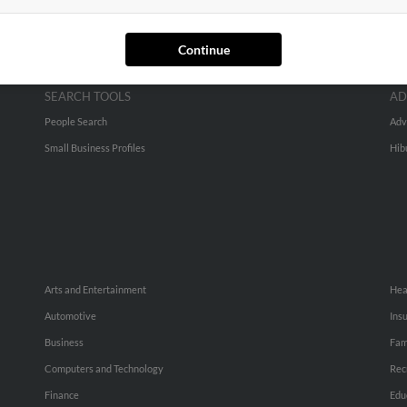
Continue
SEARCH TOOLS
AD
People Search
Adv
Small Business Profiles
Hib
Arts and Entertainment
Hea
Automotive
Ins
Business
Fam
Computers and Technology
Rec
Finance
Edu