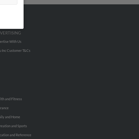
VERTISING
ertise With Us
u Inc Customer T&Cs
lth and Fitness
urance
ily and Home
reation and Sports
cation and Reference