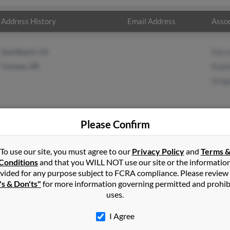
Address History
Email Address
Assoc
Seal Beach, CA
Darre
Conway, AR
Raph
Greg
Please Confirm
n
Silverton
,
OR
To use our site, you must agree to our
Privacy Policy
and
Terms 
Conditions
and that you WILL NOT use our site or the informatio
vided for any purpose subject to FCRA compliance. Please review
 Oregon and may have previously resided in Silverton, Oregon. Caro
's & Don'ts"
for more information governing permitted and prohib
 King and Gregory King. Run a full report on this result to get mor
uses.
I Agree