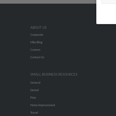
ABOUT US
Corporate
Hibu Blog
Careers
Contact Us
SMALL BUSINESS RESOURCES
General
Dental
Pets
Home Improvement
Travel