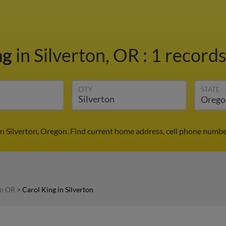
ng
in Silverton, OR
:
1 records
CITY
STATE
in Silverton, Oregon. Find current home address, cell phone numbe
in OR
>
Carol King in Silverton