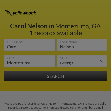
Carol Nelson
in Montezuma, GA
1 records available
FIRST NAME
LAST NAME
CITY
STATE
We found public records for Carol Nelson in Montezuma, GA. Browse our public
records directory to see current home addresses, cell phone numbers, email