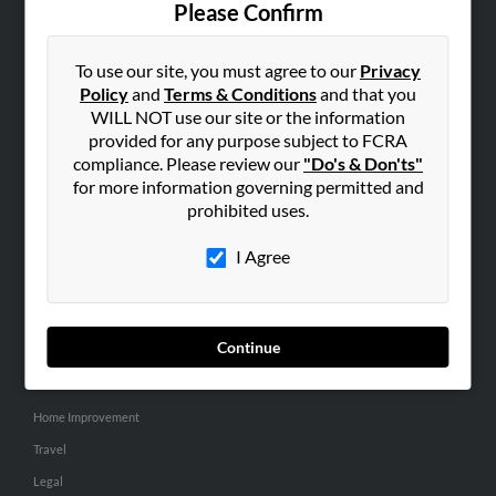
Please Confirm
SEARCH TOOLS
To use our site, you must agree to our
Privacy
People Search
Policy
and
Terms & Conditions
and that you
Small Business Profiles
WILL NOT use our site or the information
provided for any purpose subject to FCRA
ADVERTISING
compliance. Please review our
"Do's & Don'ts"
for more information governing permitted and
Advertise With Us
prohibited uses.
Hibu Inc Customer T&Cs
I Agree
SMALL BUSINESS RESOURCES
General
Continue
Dental
Pets
Home Improvement
Travel
Legal