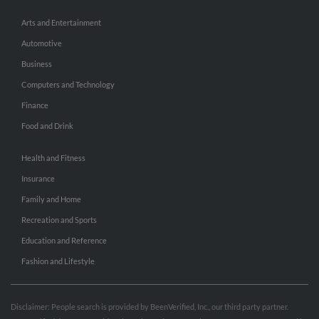
Arts and Entertainment
Automotive
Business
Computers and Technology
Finance
Food and Drink
Health and Fitness
Insurance
Family and Home
Recreation and Sports
Education and Reference
Fashion and Lifestyle
Disclaimer: People search is provided by BeenVerified, Inc., our third party partner.