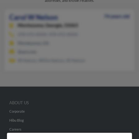
addresses, and known relatives.
Carol W Nelson
74 years old
Montezuma,
Georgia, 31063
478-472-XXXX, 478-472-XXXX
Montezuma, GA
@aol.com
W Nelson, Willie Nelson, W Nelson
ABOUT US
Corporate
Hibu Blog
Careers
Contact Us