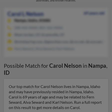
addresses, and known relatives.
Carol L Nelson
69 years old
Nampa,
Idaho, 83686
208-442-XXXX, 801-562-XXXX
West Jordan, UT, Grantsville, UT
@mindspring.com, @geocities.com, @cox.net, @comcast.net, @
Fern Seward, Alva Seward, Karl Nelson
Possible Match for
Carol Nelson
in
Nampa
,
ID
Our top match for Carol Nelson lives in Nampa, Idaho
and may have previously resided in Nampa, Idaho.
Carol is 69 years of age and may be related to Fern
Seward, Alva Seward and Karl Nelson. Run a full report
on this result to get more details on Carol.