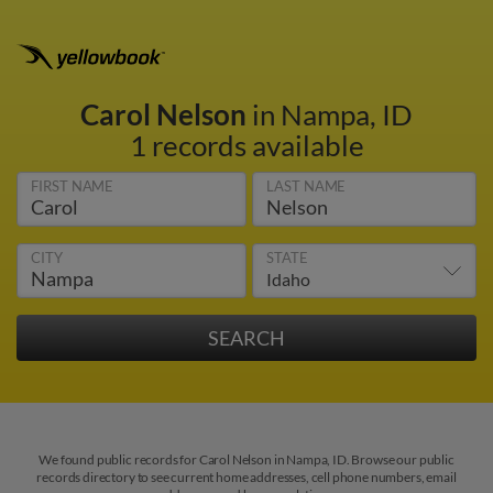
Carol Nelson
in Nampa, ID
1 records available
FIRST NAME
LAST NAME
CITY
STATE
We found public records for Carol Nelson in Nampa, ID. Browse our public
records directory to see current home addresses, cell phone numbers, email