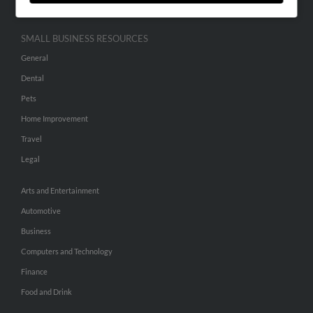
SMALL BUSINESS RESOURCES
General
Dental
Pets
Home Improvement
Travel
Legal
Arts and Entertainment
Automotive
Business
Computers and Technology
Finance
Food and Drink