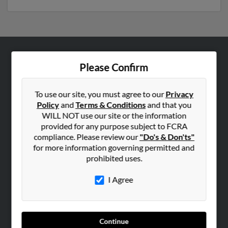
ABOUT US
Please Confirm
Corporate
Hibu Blog
To use our site, you must agree to our
Privacy
Policy
and
Terms & Conditions
and that you
Careers
WILL NOT use our site or the information
Contact Us
provided for any purpose subject to FCRA
compliance. Please review our
"Do's & Don'ts"
SEARCH TOOLS
for more information governing permitted and
prohibited uses.
People Search
Small Business Profiles
I Agree
ADVERTISING
Advertise With Us
Continue
Hibu Inc Customer T&Cs