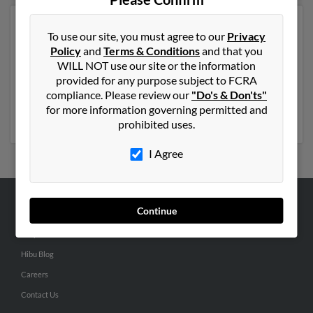
Another possible match for Carol Nelson is 81 years
To use our site, you must agree to our
Privacy
old and resides in Harlingen, Texas. Carol may also have
Policy
and
Terms & Conditions
and that you
previously lived in Harlingen, Texas and is associated to
WILL NOT use our site or the information
Caleb Nelson, A Nelson and Sean Nelson. We have 2
provided for any purpose subject to FCRA
email addresses on file for Carol Nelson. Run a full
compliance. Please review our
"Do's & Don'ts"
report to get access to phone numbers, emails, social
for more information governing permitted and
profiles and much more.
prohibited uses.
I Agree
Continue
ABOUT US
Corporate
Hibu Blog
Careers
Contact Us