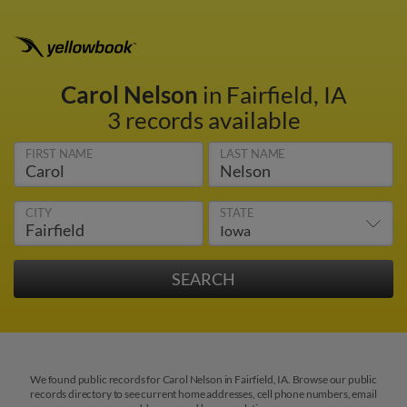
Carol Nelson
in Fairfield, IA
3 records available
FIRST NAME
LAST NAME
CITY
STATE
We found public records for Carol Nelson in Fairfield, IA. Browse our public
records directory to see current home addresses, cell phone numbers, email