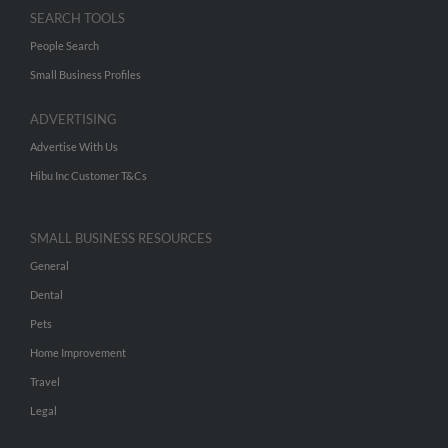
SEARCH TOOLS
People Search
Small Business Profiles
ADVERTISING
Advertise With Us
Hibu Inc Customer T&Cs
SMALL BUSINESS RESOURCES
General
Dental
Pets
Home Improvement
Travel
Legal