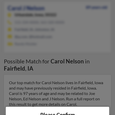
Carol J Nelson
89 years old
Urbandale,
Iowa, 50322
515-334-XXXX, 563-320-XXXX
Fairfield, IA, Johnston, IA
@q.com, @hotmail.com
Randy Mulder
Possible Match for
Carol Nelson
in
Fairfield
,
IA
Our top match for Carol Nelson lives in Fairfield, Iowa
and may have previously resided in Fairfield, Iowa.
Carol is 97 years of age and may be related to Joe
Nelson, Ed Nelson and J Nelson. Run a full report on
this result to get more details on Carol.
Please Confirm