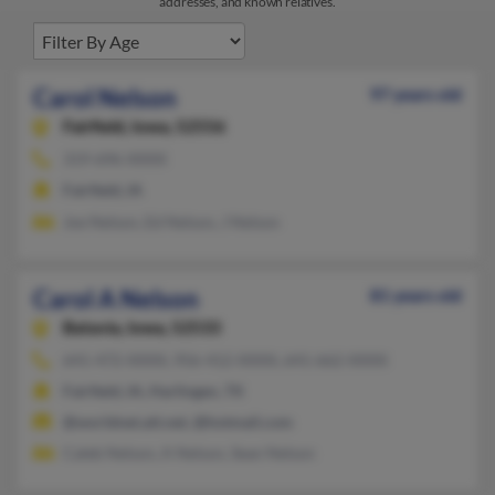
addresses, and known relatives.
Carol Nelson
97 years old
Fairfield,
Iowa, 52556
319-696-XXXX
Fairfield, IA
Joe Nelson, Ed Nelson, J Nelson
Carol A Nelson
81 years old
Batavia,
Iowa, 52533
641-472-XXXX, 956-412-XXXX, 641-662-XXXX
Fairfield, IA, Harlingen, TX
@worldnet.att.net, @hotmail.com
Caleb Nelson, A Nelson, Sean Nelson