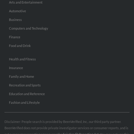
Arts and Entertainment
Automotive
Business
Computers and Technology
Finance
Food and Drink
Health and Fitness
Insurance
Family and Home
Recreation and Sports
Education and Reference
Fashion and Lifestyle
Disclaimer: People search is provided by BeenVerified, Inc., our third party partner.
BeenVerified does not provide private investigator services or consumer reports, and is