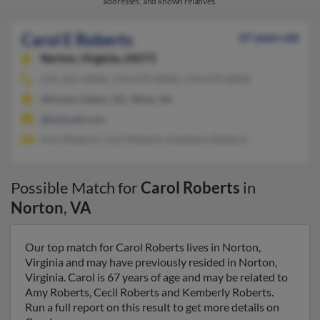
addresses, and known relatives.
Carol E Roberts
67 years old
Norton,
Virginia, 24273
276-325-XXXX, 276-679-XXXX, 276-679-XXXX
Winston Salem, NC, Wise, VA
@hotmail.com
Amy Roberts, Cecil Roberts, Kemberly Roberts
Possible Match for
Carol Roberts
in
Norton
,
VA
Our top match for Carol Roberts lives in Norton,
Virginia and may have previously resided in Norton,
Virginia. Carol is 67 years of age and may be related to
Amy Roberts, Cecil Roberts and Kemberly Roberts.
Run a full report on this result to get more details on