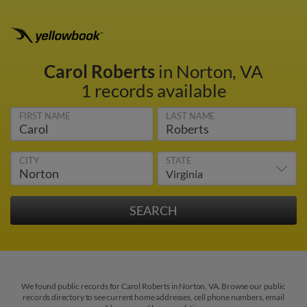
Carol Roberts
in Norton, VA
1 records available
FIRST NAME
LAST NAME
CITY
STATE
We found public records for Carol Roberts in Norton, VA. Browse our public
records directory to see current home addresses, cell phone numbers, email