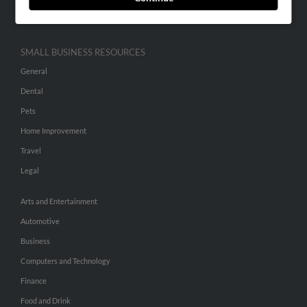
Hibu Inc Customer T&Cs
SMALL BUSINESS RESOURCES
General
Dental
Pets
Home Improvement
Travel
Legal
Arts and Entertainment
Automotive
Business
Computers and Technology
Finance
Food and Drink