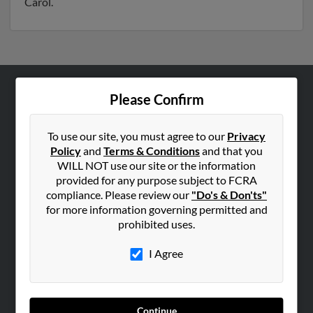
Carol.
Please Confirm
ABOUT US
Corporate
To use our site, you must agree to our
Privacy
Hibu Blog
Policy
and
Terms & Conditions
and that you
Careers
WILL NOT use our site or the information
provided for any purpose subject to FCRA
Contact Us
compliance. Please review our
"Do's & Don'ts"
for more information governing permitted and
SEARCH TOOLS
prohibited uses.
People Search
I Agree
Small Business Profiles
ADVERTISING
Advertise With Us
Continue