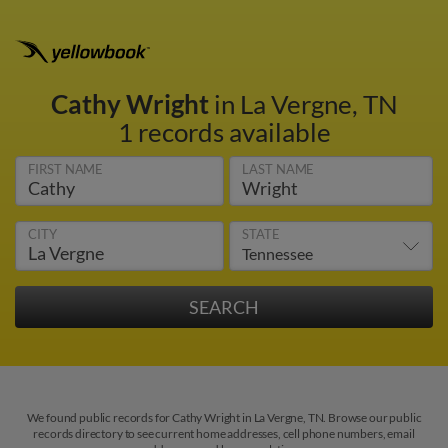
Cathy Wright
in La Vergne, TN
1 records available
FIRST NAME
LAST NAME
CITY
STATE
We found public records for Cathy Wright in La Vergne, TN. Browse our public
records directory to see current home addresses, cell phone numbers, email