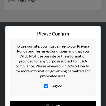
details on Cathy.
Please Confirm
ABOUT US
Corporate
To use our site, you must agree to our
Privacy
Hibu Blog
Policy
and
Terms & Conditions
and that you
Careers
WILL NOT use our site or the information
provided for any purpose subject to FCRA
Contact Us
compliance. Please review our
"Do's & Don'ts"
for more information governing permitted and
SEARCH TOOLS
prohibited uses.
People Search
I Agree
Small Business Profiles
ADVERTISING
Advertise With Us
Continue