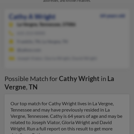
addresses, and known relatives.
Cathy A Wright
64 years old
La Vergne,
Tennessee, 37086
615-213-XXXX
Franklin, TN, La Vergne, TN
@yahoo.com
Joseph Viator, Gloria Wright, David Wright
Possible Match for
Cathy Wright
in
La
Vergne
,
TN
Our top match for Cathy Wright lives in La Vergne,
Tennessee and may have previously resided in La
Vergne, Tennessee. Cathy is 64 years of age and may be
related to Joseph Viator, Gloria Wright and David
Wright. Run a full report on this result to get more