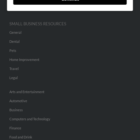
Hibu Inc Customer T&Cs
SMALL BUSINESS RESOURCES
General
Dental
Pets
Home Improvement
Travel
Legal
Arts and Entertainment
Automotive
Business
Computers and Technology
Finance
Food and Drink