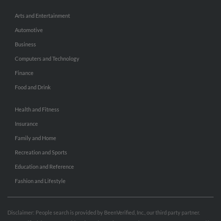
Arts and Entertainment
Automotive
Business
Computers and Technology
Finance
Food and Drink
Health and Fitness
Insurance
Family and Home
Recreation and Sports
Education and Reference
Fashion and Lifestyle
Disclaimer: People search is provided by BeenVerified, Inc., our third party partner.