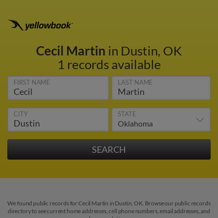
Cecil Martin
in Dustin, OK
1 records available
FIRST NAME
LAST NAME
CITY
STATE
We found public records for Cecil Martin in Dustin, OK. Browse our public records
directory to see current home addresses, cell phone numbers, email addresses, and