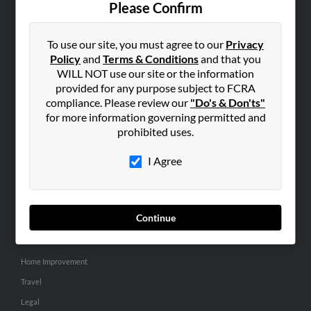
Please Confirm
SEARCH TOOLS
To use our site, you must agree to our
Privacy
People Search
Policy
and
Terms & Conditions
and that you
Small Business Profiles
WILL NOT use our site or the information
provided for any purpose subject to FCRA
ADVERTISING
compliance. Please review our
"Do's & Don'ts"
for more information governing permitted and
Advertise With Us
prohibited uses.
Hibu Inc Customer T&Cs
I Agree
SMALL BUSINESS RESOURCES
General
Continue
Dental
Pets
Home Improvement
Travel
Legal