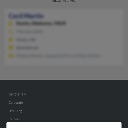
known relatives.
Cecil Martin
Dustin,
Oklahoma, 74839
918-656-XXXX
Dustin, OK
@oklatel.net
Ethelea Martin, Jacqueline Price, Hillary Martin
ABOUT US
Corporate
Hibu Blog
Careers
Contact Us