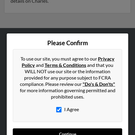
details on Charles.
Please Confirm
ABOUT US
Corporate
To use our site, you must agree to our
Privacy
Hibu Blog
Policy
and
Terms & Conditions
and that you
Careers
WILL NOT use our site or the information
provided for any purpose subject to FCRA
Contact Us
compliance. Please review our
"Do's & Don'ts"
for more information governing permitted and
SEARCH TOOLS
prohibited uses.
People Search
I Agree
Small Business Profiles
ADVERTISING
Advertise With Us
Continue