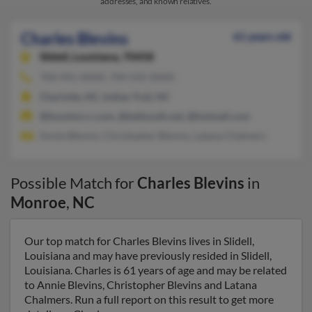
addresses, and known relatives.
Charles Blevins
61 years old
Slidell,
Louisiana, 70458
704-941-XXXX, 704-545-XXXX
Charlotte, NC, Indian Trail, NC
@houston.rr.com, @bellsouth.net, @hotmail.com
Annie Blevins, Christopher Blevins, Latana Chalmers
Possible Match for
Charles Blevins
in
Monroe
,
NC
Our top match for Charles Blevins lives in Slidell,
Louisiana and may have previously resided in Slidell,
Louisiana. Charles is 61 years of age and may be related
to Annie Blevins, Christopher Blevins and Latana
Chalmers. Run a full report on this result to get more