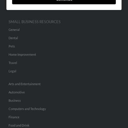
Hibu Inc Customer T&Cs
SMALL BUSINESS RESOURCES
General
Dental
Pets
Home Improvement
Travel
Legal
Arts and Entertainment
Automotive
Business
Computers and Technology
Finance
Food and Drink