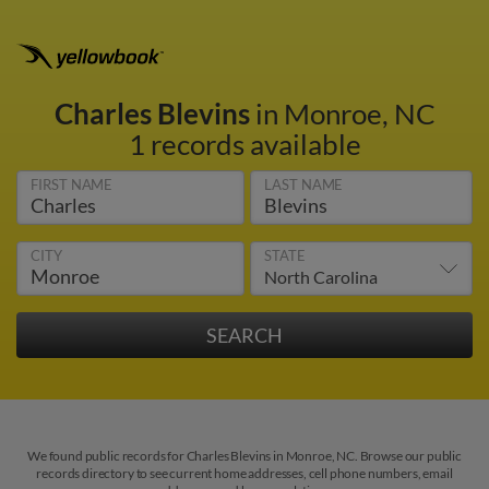
Charles Blevins
in Monroe, NC
1 records available
FIRST NAME
LAST NAME
CITY
STATE
We found public records for Charles Blevins in Monroe, NC. Browse our public
records directory to see current home addresses, cell phone numbers, email