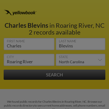
Charles Blevins
in Roaring River, NC
2 records available
FIRST NAME
LAST NAME
CITY
STATE
We found public records for Charles Blevins in Roaring River, NC. Browse our
public records directory to see current home addresses, cell phone numbers, email