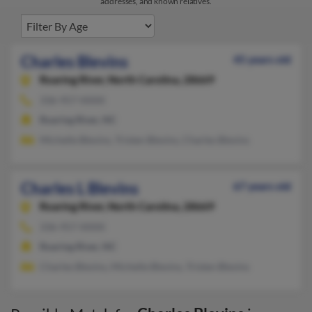
addresses, and known relatives.
Charles Blevins
45 years old
Roaring River,
North Carolina, 28669
336-957-XXXX
Roaring River, NC
Michelle Blevins, Tristen Blevins, Charles Blevins
Charles L Blevins
67 years old
Roaring River,
North Carolina, 28669
336-957-XXXX
Roaring River, NC
Charles Blevins, Michelle Blevins, Tristen Blevins