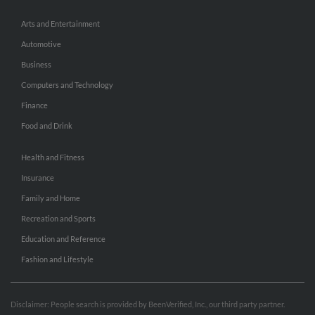
Arts and Entertainment
Automotive
Business
Computers and Technology
Finance
Food and Drink
Health and Fitness
Insurance
Family and Home
Recreation and Sports
Education and Reference
Fashion and Lifestyle
Disclaimer: People search is provided by BeenVerified, Inc., our third party partner.