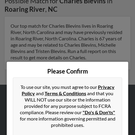
Possible Match for
Charles Blevins
in
Roaring River
,
NC
Our top match for Charles Blevins lives in Roaring
River, North Carolina and may have previously resided
in Roaring River, North Carolina. Charles is 67 years of
age and may be related to Charles Blevins, Michelle
Blevins and Tristen Blevins. Run a full report on this
result to get more details on Charles.
Please Confirm
To use our site, you must agree to our
Privacy
Policy
and
Terms & Conditions
and that you
WILL NOT use our site or the information
ABOUT US
provided for any purpose subject to FCRA
Corporate
compliance. Please review our
"Do's & Don'ts"
Hibu Blog
for more information governing permitted and
prohibited uses.
Careers
Contact Us