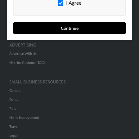
I Agree
SEARCH TOOLS
People Search
Continue
Small Business Profiles
ADVERTISING
Advertise With Us
Hibu Inc Customer T&Cs
SMALL BUSINESS RESOURCES
General
Dental
Pets
Home Improvement
Travel
Legal