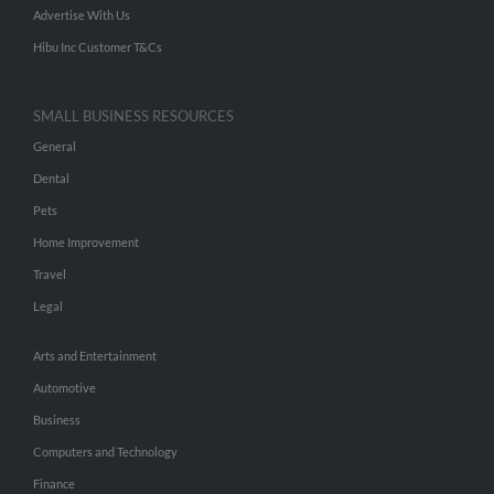
Advertise With Us
Hibu Inc Customer T&Cs
SMALL BUSINESS RESOURCES
General
Dental
Pets
Home Improvement
Travel
Legal
Arts and Entertainment
Automotive
Business
Computers and Technology
Finance