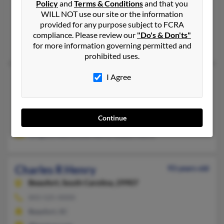
757-599-XXXX, 804-244-XXXX
Policy
and
Terms & Conditions
and that you
WILL NOT use our site or the information
Greer, SC, Yorktown, VA
provided for any purpose subject to FCRA
@mha-pc.com, @yahoo.com
compliance. Please review our
"Do's & Don'ts"
Diane Henry, Carlyn Henry, Debbie Hyatt
for more information governing permitted and
prohibited uses.
I Agree
Charles R Henry
62 years old
Cowpens,
South Carolina, 29330
864-463-XXXX
Continue
Cowpens, SC
Gregory Henry, Lisa Henry, Gladys Henry
Charles R Henry
93 years old
Beaufort,
South Carolina, 29907
843-525-XXXX
Beaufort, SC