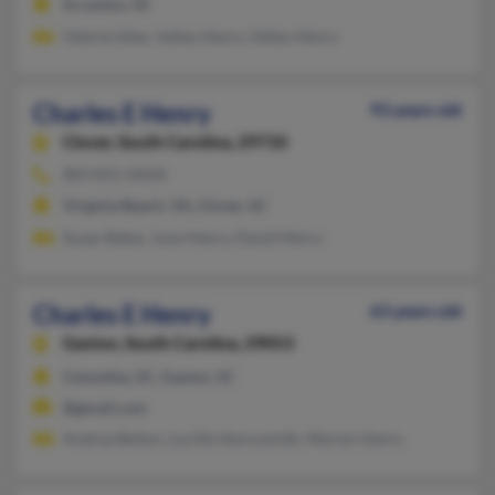
Scranton, SC
Valerie Giles, Valley Henry, Valley Henry
Charles E Henry
93 years old
Clover,
South Carolina, 29710
803-831-XXXX
Virginia Beach, VA, Clover, SC
Suzan Baker, June Henry, David Henry
Charles E Henry
63 years old
Gaston,
South Carolina, 29053
Columbia, SC, Gaston, SC
@gmail.com
Andrea Belton, Lucille Henrysmith, Marion Henry