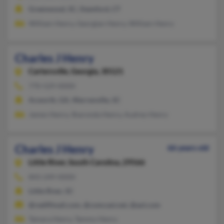
Greenwood, SC, Stamford, CT
William Henry, Georgian Henry, William Henry
Charles J Henry
Cartersville,
Georgia, 30121
770-529-XXXX
Acworth, GA, Warrenville, SC
James Henry, Sharonda Henry, Audrey Henry
Charles J Henry
66 years old
Little River,
South Carolina, 29566
843-249-XXXX
Little River, SC
@rediffmail.com, @comcast.net, @aol.com
Tamara Henry, Tammy Henry