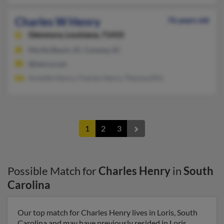
Charles W Henry
76 years old
Glenmora,
Louisiana, 71433
Myrtle Beach, SC, Conway, SC
@henry.com
Annette Henry, Charles Henry, Theresa Ellis
1
2
3
Possible Match for
Charles Henry
in
South
Carolina
Our top match for Charles Henry lives in Loris, South
Carolina and may have previously resided in Loris,