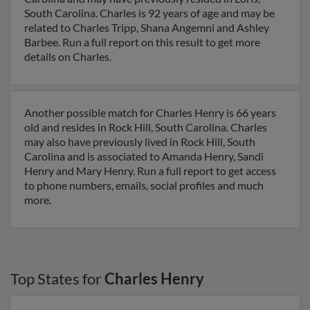
South Carolina. Charles is 92 years of age and may be
related to Charles Tripp, Shana Angemni and Ashley
Barbee. Run a full report on this result to get more
details on Charles.
Another possible match for Charles Henry is 66 years
old and resides in Rock Hill, South Carolina. Charles
may also have previously lived in Rock Hill, South
Carolina and is associated to Amanda Henry, Sandi
Henry and Mary Henry. Run a full report to get access
to phone numbers, emails, social profiles and much
more.
Top States for
Charles Henry