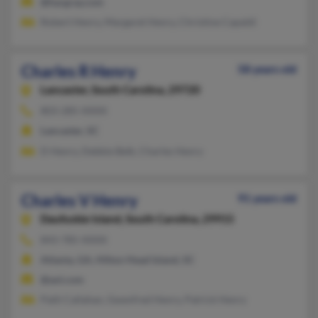
@hargray.com
Robert Henry, Margaret Henry, Christine Capaldi
Charles R Henry
58 years old
Lancaster,
South Carolina, 29720
803-285-XXXX
Lancaster, SC
D Henry, Debbie Belk, Charles Henry
Charles V Henry
91 years old
Daufuskie Island,
South Carolina, 29915
843-785-XXXX
Atlanta, GA, Hilton Head Island, SC
@aol.com
Patti Callahan, Gwenfred Henry, Patrick Henry