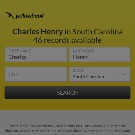
Charles Henry
in South Carolina
46 records available
FIRST NAME
LAST NAME
STATE
CITY
We found public records for Charles Henry in SC. Browse our public records
directory to see current home addresses, cell phone numbers, email addresses, and