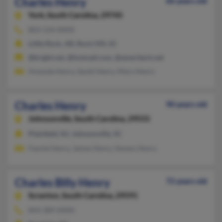
Charles Henry
66 years old
York,
South Carolina, 29745
803-524-XXXX
Little Rock, AR, Rock Hill, SC
@bright.net, @hotmail.com, @ameritech.net
Amanda Henry, Sandi Henry, Mary Henry
Charles Henry
90 years old
Johnsonville,
South Carolina, 29555
Plainfield, NJ, Johnsonville, SC
Fannie Henry, James Henry, Vaness Henry
Charles Billy Henry
72 years old
Scranton,
South Carolina, 29591
843-389-XXXX