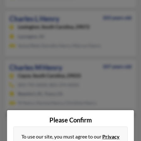
Charles L Henry
103 years old
Lexington,
South Carolina, 29072
Lexington, SC
Sonya Reid, Dorothy Henry, Marcus Henry
Charles M Henry
107 years old
Cayce,
South Carolina, 29033
803-791-XXXX, 803-374-XXXX
Beaufort, SC, Tracy, CA
N Henry, Norma Henry, Christine Henry
Please Confirm
Charles Michael Henry
69 years old
Yorktown,
Virginia, 23692
To use our site, you must agree to our
Privacy