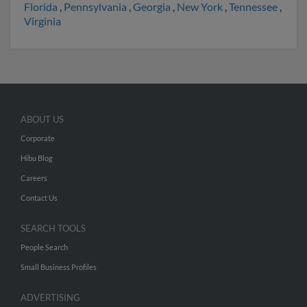
Florida
,
Pennsylvania
,
Georgia
,
New York
,
Tennessee
,
Virginia
ABOUT US
Corporate
Hibu Blog
Careers
Contact Us
SEARCH TOOLS
People Search
Small Business Profiles
ADVERTISING