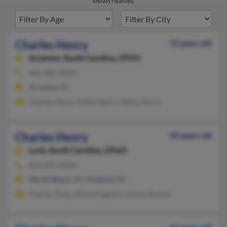
known relatives.
Charles Henry
72 years old
Scranton,
South Carolina, 29591
843-389-XXXX
Scranton, SC
Charles Henry, Valley Henry, Valley Henry
Charles Henry
92 years old
Loris,
South Carolina, 29569
856-691-XXXX
Myrtle Beach, SC, Vineland, NJ
Charles Tripp, Shana Angemni, Ashley Barbee