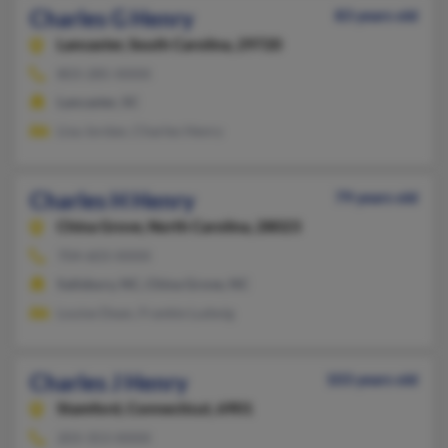
Charles G Henry
83 years old
Lancaster,
South Carolina, 29720
803-285-XXXX
Lancaster, SC
Lisa Jordan, Charles Henry
Charles H Henry
79 years old
China Grove,
North Carolina, 28023
704-603-XXXX
Salisbury, NC, China Grove, NC
Louise Dean, Frankie Ludwig
Charles J Henry
103 years old
Stamford,
Connecticut, 6901
203-353-XXXX