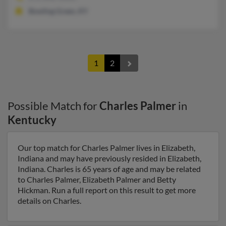
Bowling Green, KY
1
2
Possible Match for
Charles Palmer
in
Kentucky
Our top match for Charles Palmer lives in Elizabeth,
Indiana and may have previously resided in Elizabeth,
Indiana. Charles is 65 years of age and may be related
to Charles Palmer, Elizabeth Palmer and Betty
Hickman. Run a full report on this result to get more
details on Charles.