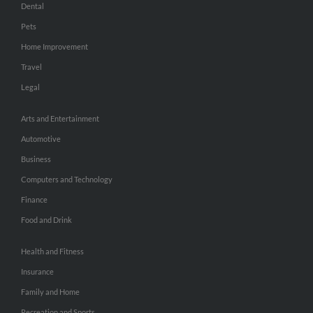
Dental
Pets
Home Improvement
Travel
Legal
Arts and Entertainment
Automotive
Business
Computers and Technology
Finance
Food and Drink
Health and Fitness
Insurance
Family and Home
Recreation and Sports