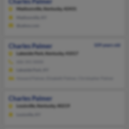
Charles Palmer
Madisonville,
Kentucky, 42431
Madisonville, KY
@yahoo.com
Charles Palmer
109 years old
Lakeside Park,
Kentucky, 41017
606-341-XXXX
Lakeside Park, KY
Howard Palmer, Elizabeth Palmer, Christopher Palmer
Charles Palmer
Louisville,
Kentucky, 40219
Louisville, KY