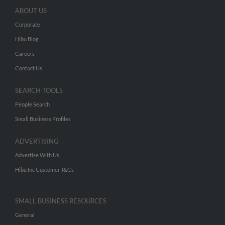
ABOUT US
Corporate
Hibu Blog
Careers
Contact Us
SEARCH TOOLS
People Search
Small Business Profiles
ADVERTISING
Advertise With Us
Hibu Inc Customer T&Cs
SMALL BUSINESS RESOURCES
General