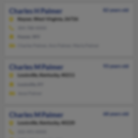
Charles H Palmer
82 years old
Keyser,
West Virginia, 26726
304-788-XXXX
Keyser, WV
Charles Palmer, Ann Palmer, Marla Palmer
Charles M Palmer
93 years old
Louisville,
Kentucky, 40211
Louisville, KY
Jesse Palmer
Charles M Palmer
68 years old
Louisville,
Kentucky, 40220
502-491-XXXX