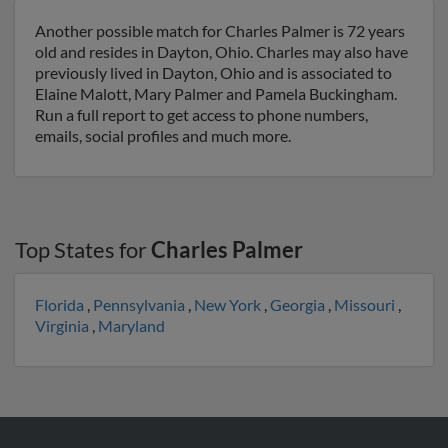
Another possible match for Charles Palmer is 72 years
old and resides in Dayton, Ohio. Charles may also have
previously lived in Dayton, Ohio and is associated to
Elaine Malott, Mary Palmer and Pamela Buckingham.
Run a full report to get access to phone numbers,
emails, social profiles and much more.
Top States for
Charles Palmer
Florida
,
Pennsylvania
,
New York
,
Georgia
,
Missouri
,
Virginia
,
Maryland