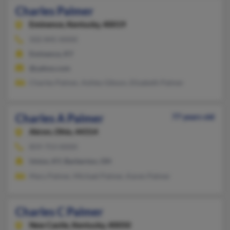
Charles Palmer
Eminence,
Kentucky, 40019
502-845-XXXX
Eminence, KY
@yahoo.com
Charles Palmer, Ashley Gibson, Elizabeth Palmer
Charles A Palmer
77 years old
Akron,
Ohio, 44314
859-753-XXXX
Union, KY, Barberton, OH
Mary Palmer, Michael Palmer, Karen Palmer
Charles C Palmer
New Castle,
Kentucky, 40050