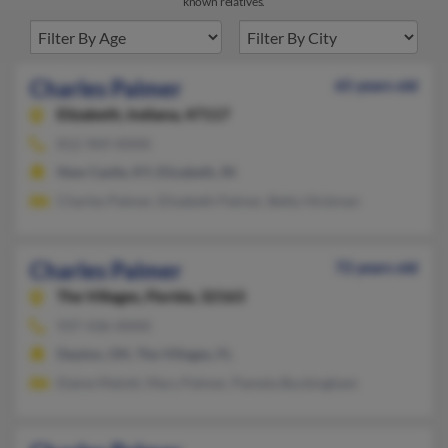
known relatives.
Charles Palmer
65 years old
Elizabeth,
Indiana, 47117
812-969-XXXX
New Castle, KY, Elizabeth, IN
Charles Palmer, Elizabeth Palmer, Betty Hickman
Charles Palmer
72 years old
The Villages,
Florida, 32163
937-436-XXXX
Dayton, OH, The Villages, FL
Elaine Malott, Mary Palmer, Pamela Buckingham