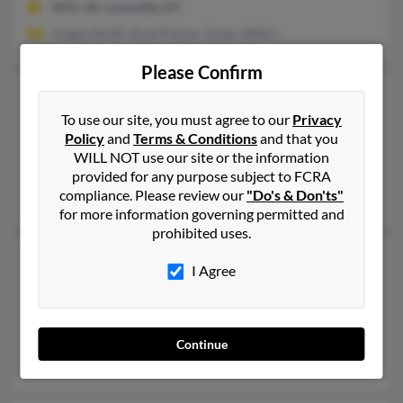
APO, AE, Louisville, KY
Angela Smith, Rose Palmer, Susan Jeffery
Please Confirm
Charles R Palmer
93 years old
Sturgeon Bay,
To use our site, you must agree to our
Wisconsin, 54235
Privacy
Policy
and
Terms & Conditions
and that you
480-634-XXXX
WILL NOT use our site or the information
Chandler, AZ, Sturgeon Bay, WI
provided for any purpose subject to FCRA
compliance. Please review our
"Do's & Don'ts"
Caroline Palmer, Edna Palmer, Lindsey Palmer
for more information governing permitted and
prohibited uses.
Charles R Palmer
56 years old
I Agree
Louisville,
Kentucky, 40218
502-458-XXXX
London, KY, Louisville, KY
Continue
Gary Palmer, Phyllis Palmer, Tamela Hilbert