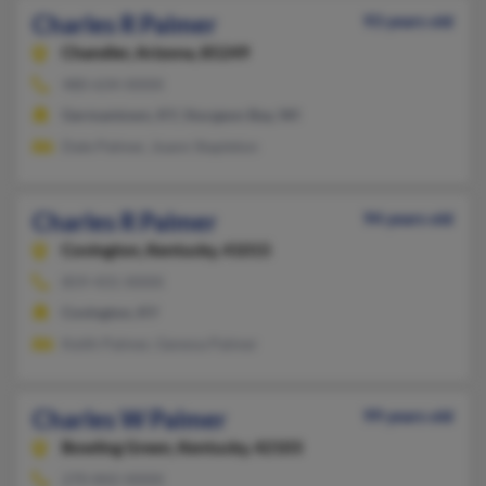
Charles R Palmer
93 years old
Chandler,
Arizona, 85249
480-634-XXXX
Germantown, KY, Sturgeon Bay, WI
Dale Palmer, Joann Stapleton
Charles R Palmer
94 years old
Covington,
Kentucky, 41015
859-431-XXXX
Covington, KY
Keith Palmer, Geneva Palmer
Charles W Palmer
99 years old
Bowling Green,
Kentucky, 42103
270-842-XXXX