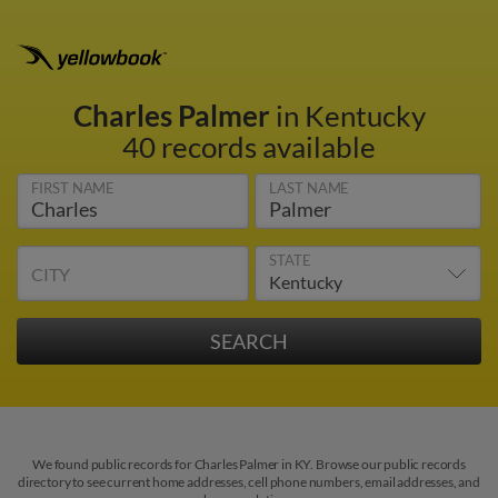
Charles Palmer
in Kentucky
40 records available
FIRST NAME
LAST NAME
STATE
CITY
We found public records for Charles Palmer in KY. Browse our public records
directory to see current home addresses, cell phone numbers, email addresses, and