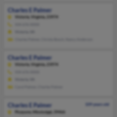
Charles E Palmer
Victoria,
Virginia, 23974
434-676-XXXX
Victoria, VA
Charles Palmer, Christy Bosch, Nancy Anderson
Charles E Palmer
Victoria,
Virginia, 23974
434-676-XXXX
Victoria, VA
Carol Palmer, Charles Palmer
Charles E Palmer
109 years old
Picayune,
Mississippi, 39466