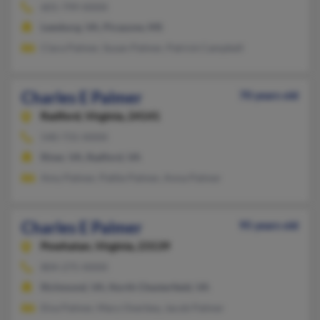
601-799-XXXX
Leesburg, VA, Picayune, MS
Clara Palmer, Susan Palmer, Patrick Campbell
Charles E Palmer
70 years old
Radford,
Virginia, 24141
540-731-XXXX
Riner, VA, Radford, VA
Amy Palmer, Pattie Palmer, Anna Palmer
Charles E Palmer
95 years old
Powhatan,
Virginia, 23139
804-275-XXXX
Richmond, VA, North Chesterfield, VA
Elva Palmer, Mary Overbey, Jacob Palmer