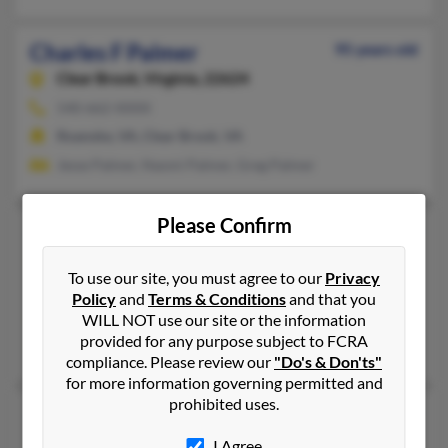
Charles F Palmer
95 years old
Clear Brook,
Virginia, 22624
540-662-XXXX
Roanoke, VA, Clear Brook, VA
Jesse Palmer, Naomi Palmer, Greg Palmer
Please Confirm
Charles G Palmer
82 years old
Deltaville,
Virginia, 23043
To use our site, you must agree to our
Privacy
Hagerstown, MD, Richmond, VA
Policy
and
Terms & Conditions
and that you
WILL NOT use our site or the information
@asmusa.org, @hotmail.com, @gmail.com, @yahoo.com
provided for any purpose subject to FCRA
Vicki Donovan, Carole Palmer
compliance. Please review our
"Do's & Don'ts"
for more information governing permitted and
prohibited uses.
Charles J Palmer
78 years old
Fredericksburg,
Virginia, 22407
I Agree