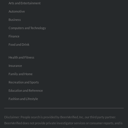
Arts and Entertainment
Automotive
Business
Computers and Technology
Finance
Food and Drink
Health and Fitness
Insurance
Family and Home
Recreation and Sports
Education and Reference
Fashion and Lifestyle
Disclaimer: People search is provided by BeenVerified, Inc., our third party partner.
BeenVerified does not provide private investigator services or consumer reports, and is