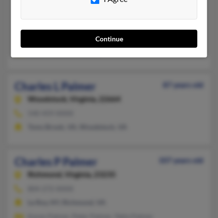
540-786-XXXX
Falls Church, VA, Reston, VA
Continue
@comcast.net
Karen Palmer, K Palmer
Charles L Palmer
87 years old
Woodstock,
Virginia, 22664
540-459-XXXX
Toms Brook, VA, Woodstock, VA
Charles P Palmer
107 years old
Richmond,
Virginia, 23235
804-272-XXXX
Le Roy, NY, Richmond, VA
Karen Palmer, Peter Palmer, Tekla Palmer