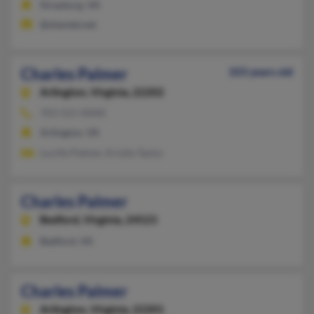
Strasburg, VA
@shentel.net
Charles Palmer
103 years old
Arlington,
Virginia, 22202
703-521-XXXX
Arlington, VA
Lucille Palmer, Kristie Taylor
Charles Palmer
Bedford,
Virginia, 24523
Bedford, VA
Charles Palmer
Arlington,
Virginia, 22201