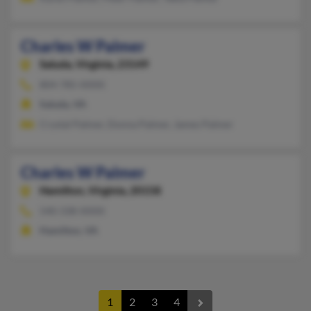
Charles W Palmer
Saluda,
Virginia, 23149
804-785-XXXX
Saluda, VA
Crystal Palmer, Donna Palmer, James Palmer
Charles W Palmer
Hamilton,
Virginia, 20158
540-338-XXXX
Hamilton, VA
1
2
3
4