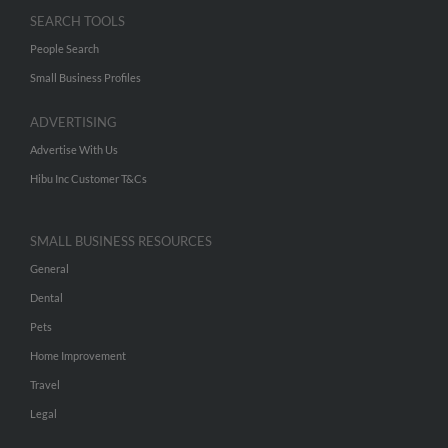
SEARCH TOOLS
People Search
Small Business Profiles
ADVERTISING
Advertise With Us
Hibu Inc Customer T&Cs
SMALL BUSINESS RESOURCES
General
Dental
Pets
Home Improvement
Travel
Legal