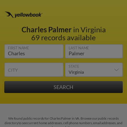
Charles Palmer
in Virginia
69 records available
FIRST NAME
LAST NAME
STATE
CITY
We found public records for Charles Palmer in VA. Browse our public records
directory to see current home addresses, cell phone numbers, email addresses, and