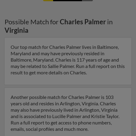
Possible Match for
Charles Palmer
in
Virginia
Our top match for Charles Palmer lives in Baltimore,
Maryland and may have previously resided in
Baltimore, Maryland. Charles is 117 years of age and
may be related to Sallie Palmer. Run a full report on this
result to get more details on Charles.
Another possible match for Charles Palmer is 103
years old and resides in Arlington, Virginia. Charles
may also have previously lived in Arlington, Virginia
and is associated to Lucille Palmer and Kristie Taylor.
Run a full report to get access to phone numbers,
emails, social profiles and much more.