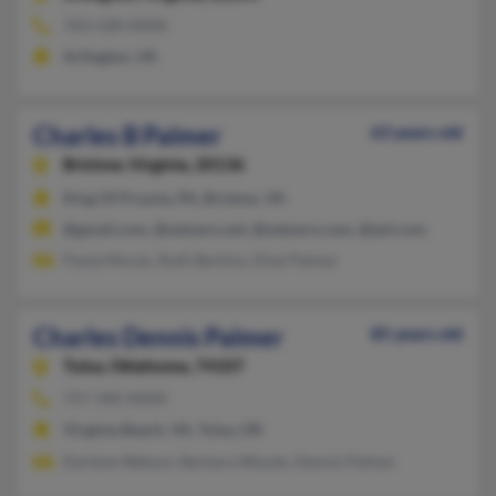
703-528-XXXX
Arlington, VA
Charles B Palmer
63 years old
Bristow,
Virginia, 20136
King Of Prussia, PA, Bristow, VA
@gmail.com, @netzero.net, @netzero.com, @aol.com
Paula Moran, Ruth Bertino, Elise Palmer
Charles Dennis Palmer
85 years old
Tulsa,
Oklahoma, 74107
757-340-XXXX
Virginia Beach, VA, Tulsa, OK
Darlene Watson, Barbara Woods, Dennis Palmer