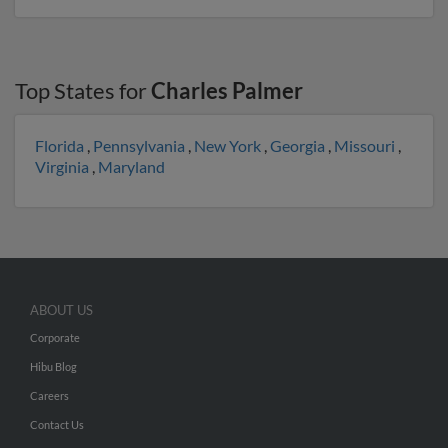
Top States for
Charles Palmer
Florida
,
Pennsylvania
,
New York
,
Georgia
,
Missouri
,
Virginia
,
Maryland
ABOUT US
Corporate
Hibu Blog
Careers
Contact Us