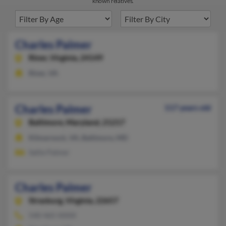
known relatives.
Charles Palmer
Riner,
Virginia, 24149
Riner, VA
Charles Palmer
117 years old
Baltimore,
Maryland, 21217
Kilmarnock, VA, Baltimore, MD
Sallie Palmer
Charles Palmer
Strasburg,
Virginia, 22657
540-465-XXXX