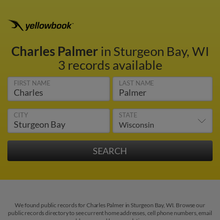
Charles Palmer
in Sturgeon Bay, WI
3 records available
FIRST NAME
LAST NAME
CITY
STATE
We found public records for Charles Palmer in Sturgeon Bay, WI. Browse our
public records directory to see current home addresses, cell phone numbers, email