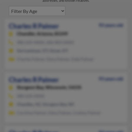
addresses, and known relatives.
Charles R Palmer
93 years old
Chandler,
Arizona, 85249
480-634-XXXX, 606-883-XXXX
Germantown, KY, Dover, KY
Charles Palmer, Edna Palmer, Dale Palmer
Charles R Palmer
93 years old
Sturgeon Bay,
Wisconsin, 54235
480-634-XXXX
Chandler, AZ, Sturgeon Bay, WI
Caroline Palmer, Edna Palmer, Lindsey Palmer