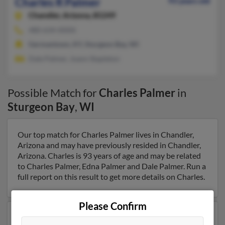
Charles R Palmer
93 years old
Chandler,
Arizona, 85249
480-634-XXXX
Germantown, KY, Sturgeon Bay, WI
Dale Palmer, Joann Stapleton
Possible Match for
Charles Palmer
in
Sturgeon Bay
,
WI
Our top match for Charles Palmer lives in Chandler,
Arizona and may have previously resided in Chandler,
Arizona. Charles is 93 years of age and may be related
to Charles Palmer, Edna Palmer and Dale Palmer. Run a
full report on this result to get more details on Charles.
Please Confirm
Another possible match for Charles Palmer is 93 years