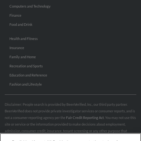
Computers and Technology
Finance
Food and Drink
Health and Fitness
Insurance
Family and Home
Recreation and Sports
Education and Reference
Fashion and Lifestyle
Disclaimer: People search is provided by BeenVerified, Inc., our third party partner.
BeenVerified does not provide private investigator services or consumer reports, and is
not a consumer reporting agency per the
Fair Credit Reporting Act
. You may not use this
site or service or the information provided to make decisions about employment,
admission, consumer credit, insurance, tenant screening or any other purpose that
would require FCRA compliance. For more information governing permitted and