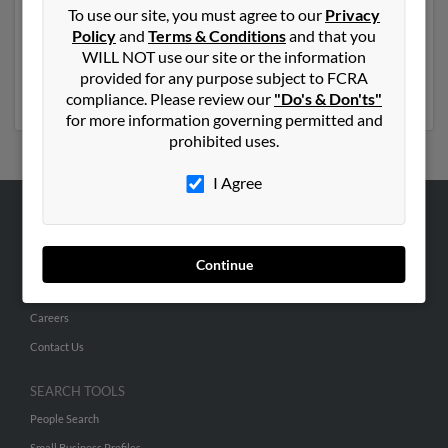
old and resides in Chandler, Arizona. Charles may also
To use our site, you must agree to our
Privacy
have previously lived in Chandler, Arizona and is
Policy
and
Terms & Conditions
and that you
associated to Caroline Palmer, Edna Palmer and
WILL NOT use our site or the information
Lindsey Palmer. Run a full report to get access to phone
provided for any purpose subject to FCRA
numbers, emails, social profiles and much more.
compliance. Please review our
"Do's & Don'ts"
for more information governing permitted and
prohibited uses.
I Agree
ABOUT US
Corporate
Continue
Hibu Blog
Careers
Contact Us
SEARCH TOOLS
People Search
Small Business Profiles