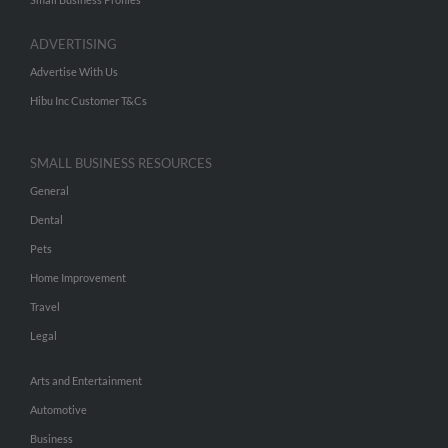
ADVERTISING
Advertise With Us
Hibu Inc Customer T&Cs
SMALL BUSINESS RESOURCES
General
Dental
Pets
Home Improvement
Travel
Legal
Arts and Entertainment
Automotive
Business