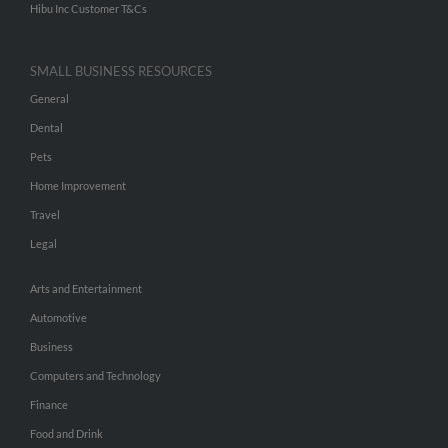
Hibu Inc Customer T&Cs
SMALL BUSINESS RESOURCES
General
Dental
Pets
Home Improvement
Travel
Legal
Arts and Entertainment
Automotive
Business
Computers and Technology
Finance
Food and Drink