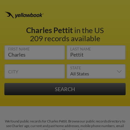
Charles Pettit
in the US
209 records available
FIRST NAME
LAST NAME
STATE
CITY
We found public records for Charles Pettit. Browse our public records directory to
see Charles' age, current and past home addresses, mobile phone numbers, email