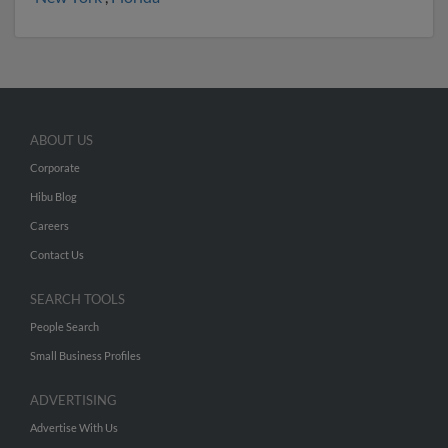
ABOUT US
Corporate
Hibu Blog
Careers
Contact Us
SEARCH TOOLS
People Search
Small Business Profiles
ADVERTISING
Advertise With Us