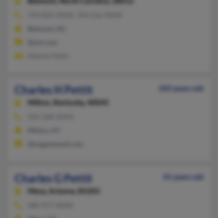
Belmont,
North Carolina, 28012
704-825-XXXX, 704-616-XXXX
Belmont, NC
@aol.com
Maxine Pettit
Charles H Pettit
103 years old
Milton,
Kentucky, 40045
502-268-XXXX
Milton, KY
@nugentsand.com
Charles G Pettit
55 years old
Mesa,
Arizona, 85203
480-917-XXXX