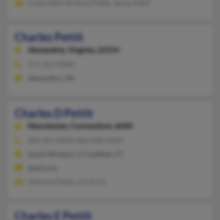
Linda Pettit, Brittany Pettit, James Pettit
Charles Pettit
Alexandria,
Virginia, 22314
571-312-XXXX
Alexandria, VA
Charles D Pettit
Manchester,
Connecticut, 6040
860-367-XXXX, 860-668-XXXX
South Windsor, CT, Suffield, CT
@aol.com
Omerine Pettit, Lori Krist
Charles E Pettit