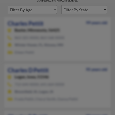
addresses, and known relatives.
Charles Pettit
99 years old
Baxter,
Minnesota, 56425
863-325-XXXX, 863-568-XXXX
Winter Haven, FL, Nisswa, MN
Eileen Pettit
Charles D Pettit
95 years old
Logan,
Iowa, 51546
712-644-XXXX, 641-664-XXXX
Bloomfield, IA, Logan, IA
Freda Pettit, Cheryl Smith, Danna Pettit