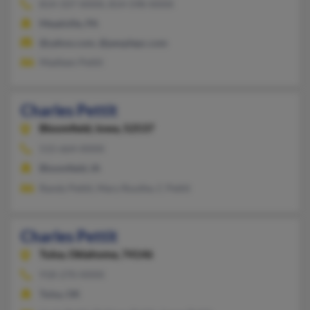
814-337-XXXX, 814-598-XXXX
Meadville, PA
@yahoo.com, @peoplepc.com
Madleen Pettit
Charles Pettit
Bloomfield,
Iowa, 52537
515-664-XXXX
Bloomfield, IA
Randy Pettit, Mary Routhe, C Pettit
Charles Pettit
Tulsa,
Oklahoma, 74146
918-270-XXXX
Tulsa, OK