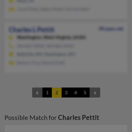
Mesa, AZ
Carol Pettit, Debra Pettit, Christa Pettit
Charles L Pettit
98 years old
Washington,
West Virginia, 26181
304-861-XXXX, 304-863-XXXX
Belleville, WV, Washington, WV
Beverly Tice, Glenna Pettit
1
2
3
4
5
Possible Match for
Charles Pettit