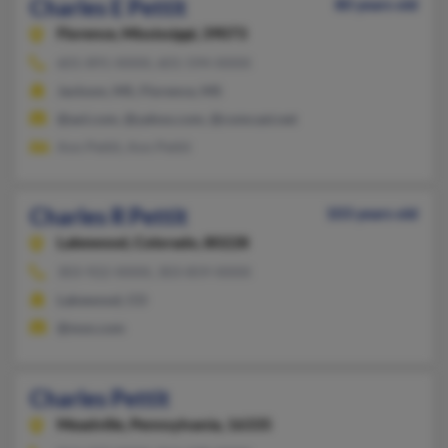
Charles E Pettit
80 years old
Florence,
Mississippi, 39073
601-891-XXXX, 601-594-XXXX
Jackson, MS, Florence, MS
@aol.com, @yahoo.com, @comcast.net
Ann Pettit, Ann Pettit
Charles R Pettit
103 years old
Lakewood,
Colorado, 80228
303-922-XXXX, 303-859-XXXX
Lakewood, CO
@msn.com
Charles Pettit
Meadville,
Pennsylvania, 16335