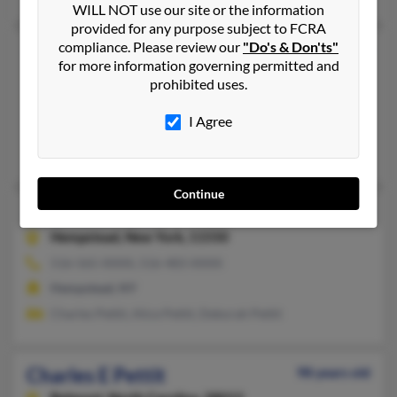
WILL NOT use our site or the information
provided for any purpose subject to FCRA
compliance. Please review our
"Do's & Don'ts"
Charles M Pettit
99 years old
for more information governing permitted and
Spartanburg,
South Carolina, 29303
prohibited uses.
864-583-XXXX
I Agree
Spartanburg, SC
Lila Pettit
Continue
Charles L Pettit
62 years old
Hempstead,
New York, 11550
516-565-XXXX, 516-483-XXXX
Hempstead, NY
Charles Pettit, Alice Pettit, Deborah Pettit
Charles E Pettit
98 years old