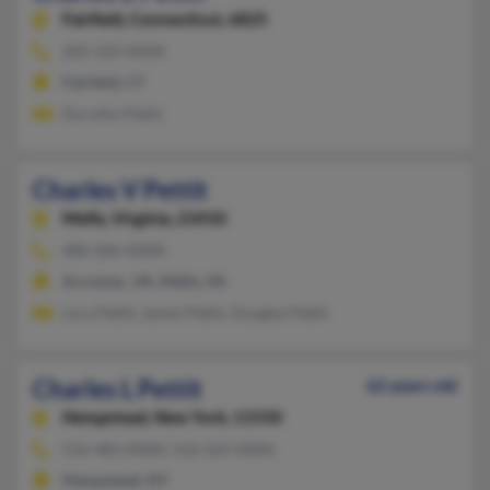
Fairfield,
Connecticut, 6825
203-333-XXXX
Fairfield, CT
Dorothy Pettit
Charles V Pettit
Melfa,
Virginia, 23410
480-206-XXXX
Accomac, VA, Melfa, VA
Lora Pettit, James Pettit, Douglas Pettit
Charles L Pettit
62 years old
Hempstead,
New York, 11550
516-483-XXXX, 516-565-XXXX
Hempstead, NY