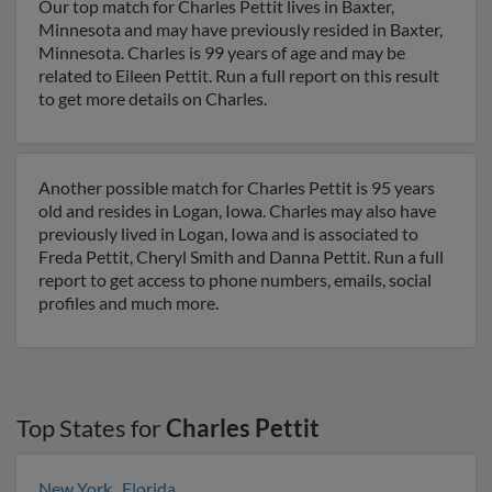
Our top match for Charles Pettit lives in Baxter,
Minnesota and may have previously resided in Baxter,
Minnesota. Charles is 99 years of age and may be
related to Eileen Pettit. Run a full report on this result
to get more details on Charles.
Another possible match for Charles Pettit is 95 years
old and resides in Logan, Iowa. Charles may also have
previously lived in Logan, Iowa and is associated to
Freda Pettit, Cheryl Smith and Danna Pettit. Run a full
report to get access to phone numbers, emails, social
profiles and much more.
Top States for
Charles Pettit
New York
,
Florida