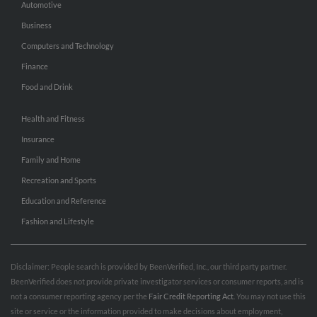
Automotive
Business
Computers and Technology
Finance
Food and Drink
Health and Fitness
Insurance
Family and Home
Recreation and Sports
Education and Reference
Fashion and Lifestyle
Disclaimer: People search is provided by BeenVerified, Inc., our third party partner.
BeenVerified does not provide private investigator services or consumer reports, and is
not a consumer reporting agency per the
Fair Credit Reporting Act
. You may not use this
site or service or the information provided to make decisions about employment,