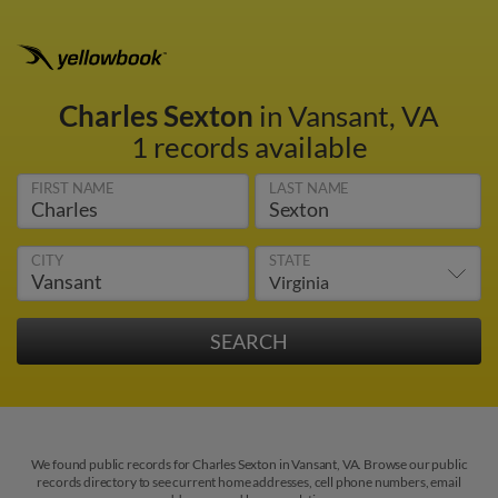
Charles Sexton
in Vansant, VA
1 records available
FIRST NAME
LAST NAME
CITY
STATE
We found public records for Charles Sexton in Vansant, VA. Browse our public
records directory to see current home addresses, cell phone numbers, email