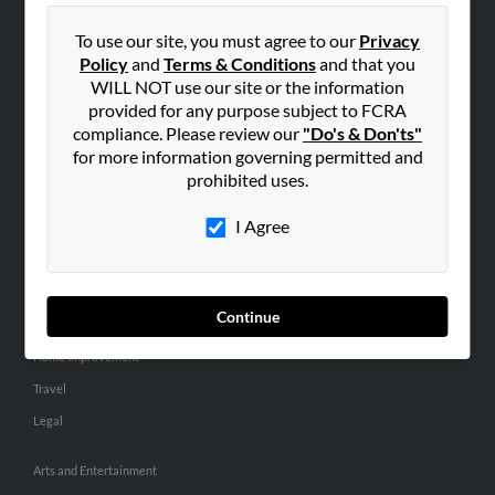
People Search
To use our site, you must agree to our
Privacy
Small Business Profiles
Policy
and
Terms & Conditions
and that you
WILL NOT use our site or the information
ADVERTISING
provided for any purpose subject to FCRA
Advertise With Us
compliance. Please review our
"Do's & Don'ts"
for more information governing permitted and
Hibu Inc Customer T&Cs
prohibited uses.
I Agree
SMALL BUSINESS RESOURCES
General
Dental
Continue
Pets
Home Improvement
Travel
Legal
Arts and Entertainment