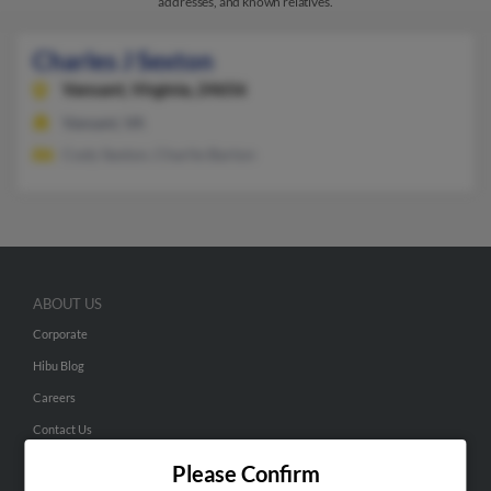
addresses, and known relatives.
Charles J Sexton
Vansant,
Virginia, 24656
Vansant, VA
Cody Sexton, Charlie Barton
ABOUT US
Corporate
Hibu Blog
Careers
Contact Us
Please Confirm
SEARCH TOOLS