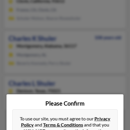
Clovis,
California, 93612
Fresno, CA, Clovis, CA
Schuler Mohon, Sharon Roweshuler
Charles K Shuler
108 years old
Montgomery,
Alabama, 36117
Montgomery, AL
Beverly Kennedy, Perry Shuler
Charles L Shuler
Denison,
Texas, 75021
Denison, TX
Please Confirm
To use our site, you must agree to our
Privacy
Policy
and
Terms & Conditions
and that you
1
2
3
4
5