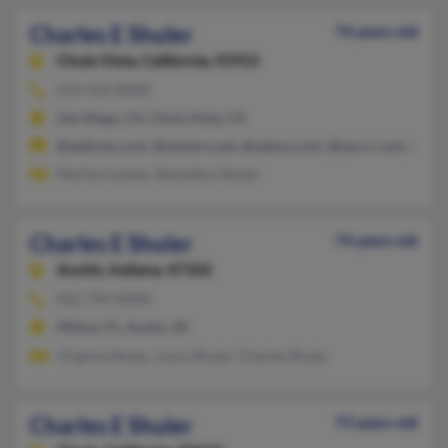
Charles E Shuler
74 years old
Chula Vista,
California, 91915
619-423-XXXX
San Diego, CA, Chula Vista, CA
@address.com, @netzero.net, @yahoo.com, @san.rr.com, @cox
Marilyn Lawler, Remedios Shuler
Charles E Shuler
74 years old
Austin,
Indiana, 47102
812-794-XXXX
Milton, FL, Austin, IN
Virginia Shuler, Joyce Shuler, Charles Shuler
Charles E Shuler
73 years old