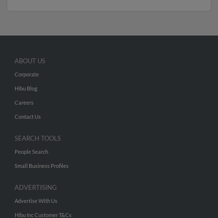
ABOUT US
Corporate
Hibu Blog
Careers
Contact Us
SEARCH TOOLS
People Search
Small Business Profiles
ADVERTISING
Advertise With Us
Hibu Inc Customer T&Cs