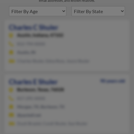
email addresses, and known relatives.
Charles C Shuler
Austin,
Indiana, 47102
812-794-XXXX
Austin, IN
Charles Shuler, Edna Ross, Joyce Shuler
Charles E Shuler
90 years old
Burleson,
Texas, 76028
817-295-XXXX
Morgan, TX, Burleson, TX
@pacbell.net
Dusti Braziel, Cyndi Shuler, Sue Shuler