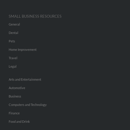
SMALL BUSINESS RESOURCES
General
Dental
Pets
Home Improvement
Travel
Legal
Arts and Entertainment
Automotive
Business
Computers and Technology
Finance
Food and Drink