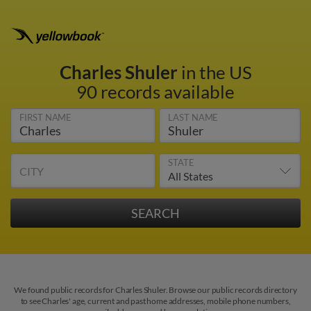
Charles Shuler
in the US
90 records available
FIRST NAME
LAST NAME
STATE
CITY
We found public records for Charles Shuler. Browse our public records directory
to see Charles' age, current and past home addresses, mobile phone numbers,