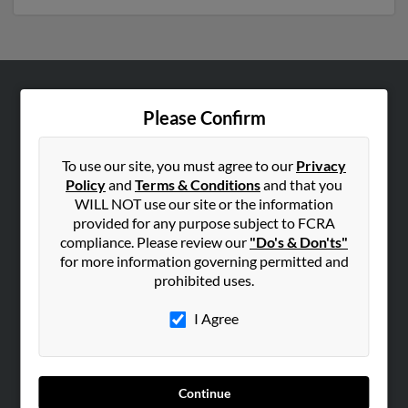
ABOUT US
Please Confirm
Corporate
Hibu Blog
To use our site, you must agree to our
Privacy
Policy
and
Terms & Conditions
and that you
Careers
WILL NOT use our site or the information
Contact Us
provided for any purpose subject to FCRA
compliance. Please review our
"Do's & Don'ts"
SEARCH TOOLS
for more information governing permitted and
prohibited uses.
People Search
Small Business Profiles
I Agree
ADVERTISING
Advertise With Us
Continue
Hibu Inc Customer T&Cs