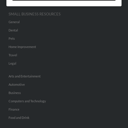
SMALL BUSINESS RESOURCES
General
Dental
Pets
Home Improvement
Travel
Legal
Arts and Entertainment
Automotive
Business
Computers and Technology
Finance
Food and Drink