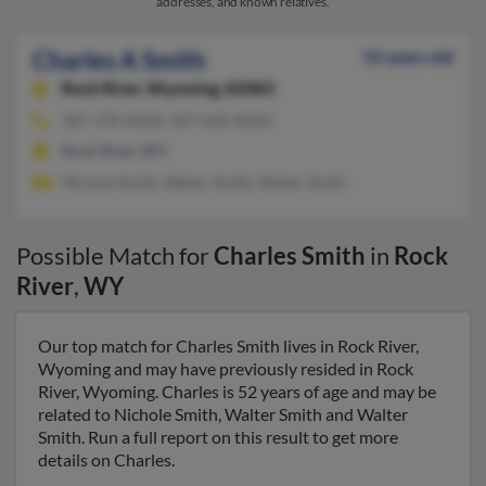
addresses, and known relatives.
Charles A Smith
52 years old
Rock River,
Wyoming, 82083
307-378-XXXX, 307-630-XXXX
Rock River, WY
Nichole Smith, Walter Smith, Walter Smith
Possible Match for
Charles Smith
in
Rock
River
,
WY
Our top match for Charles Smith lives in Rock River,
Wyoming and may have previously resided in Rock
River, Wyoming. Charles is 52 years of age and may be
related to Nichole Smith, Walter Smith and Walter
Smith. Run a full report on this result to get more
details on Charles.