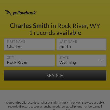
Charles Smith
in Rock River, WY
1 records available
FIRST NAME
LAST NAME
CITY
STATE
We found public records for Charles Smith in Rock River, WY. Browse our public
records directory to see current home addresses, cell phone numbers, email