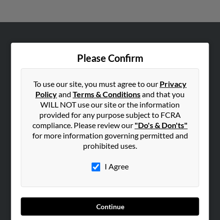
ABOUT US
Please Confirm
Corporate
Hibu Blog
To use our site, you must agree to our
Privacy
Careers
Policy
and
Terms & Conditions
and that you
WILL NOT use our site or the information
Contact Us
provided for any purpose subject to FCRA
compliance. Please review our
"Do's & Don'ts"
SEARCH TOOLS
for more information governing permitted and
People Search
prohibited uses.
Small Business Profiles
I Agree
ADVERTISING
Advertise With Us
Hibu Inc Customer T&Cs
Continue