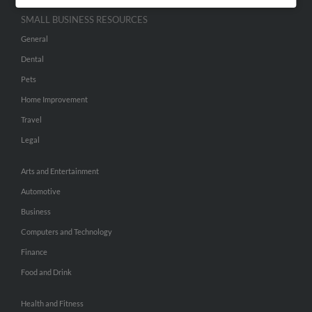
SMALL BUSINESS RESOURCES
General
Dental
Pets
Home Improvement
Travel
Legal
Arts and Entertainment
Automotive
Business
Computers and Technology
Finance
Food and Drink
Health and Fitness