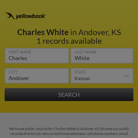
Charles White
in Andover, KS
1 records available
FIRST NAME
LAST NAME
CITY
STATE
We found public records for Charles White in Andover, KS. Browse our public
records directory to see current home addresses, cell phone numbers, email