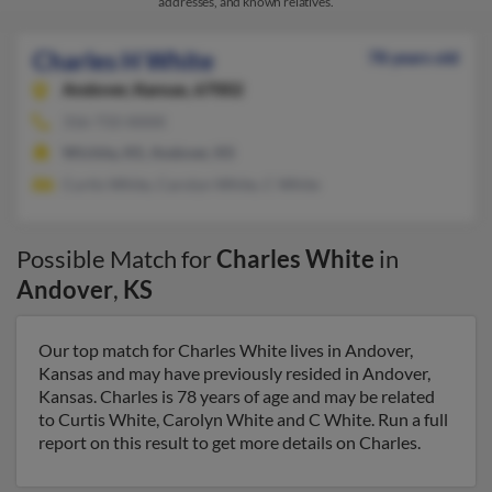
addresses, and known relatives.
Charles H White
78 years old
Andover,
Kansas, 67002
316-733-XXXX
Wichita, KS, Andover, KS
Curtis White, Carolyn White, C White
Possible Match for
Charles White
in
Andover
,
KS
Our top match for Charles White lives in Andover,
Kansas and may have previously resided in Andover,
Kansas. Charles is 78 years of age and may be related
to Curtis White, Carolyn White and C White. Run a full
report on this result to get more details on Charles.