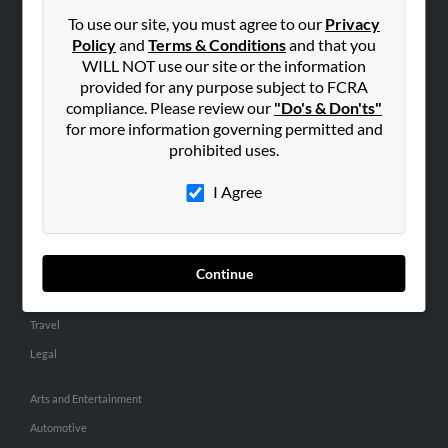
Small Business Profiles
To use our site, you must agree to our
Privacy
Policy
and
Terms & Conditions
and that you
ADVERTISING
WILL NOT use our site or the information
provided for any purpose subject to FCRA
Advertise With Us
compliance. Please review our
"Do's & Don'ts"
Hibu Inc Customer T&Cs
for more information governing permitted and
prohibited uses.
SMALL BUSINESS RESOURCES
I Agree
General
Dental
Pets
Continue
Home Improvement
Travel
Legal
Arts and Entertainment
Automotive