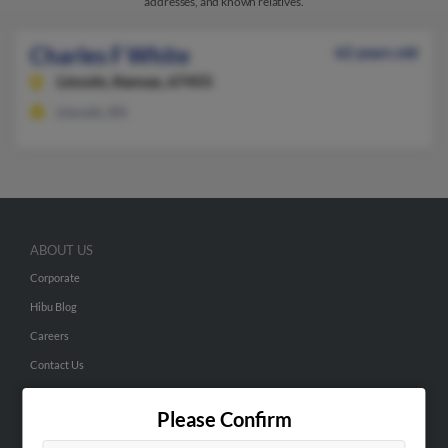
addresses, and known relatives.
Charles F White
62 years old
Lincoln,
Kansas, 67455
Lincoln, KS
ABOUT US
Corporate
Hibu Blog
Careers
Contact Us
SEARCH TOOLS
Please Confirm
People Search