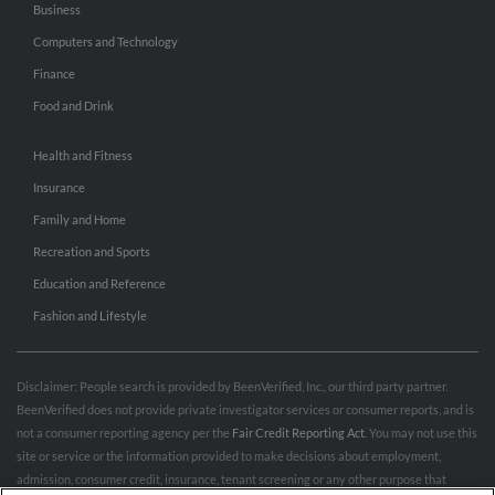
Business
Computers and Technology
Finance
Food and Drink
Health and Fitness
Insurance
Family and Home
Recreation and Sports
Education and Reference
Fashion and Lifestyle
Disclaimer: People search is provided by BeenVerified, Inc., our third party partner.
BeenVerified does not provide private investigator services or consumer reports, and is
not a consumer reporting agency per the
Fair Credit Reporting Act
. You may not use this
site or service or the information provided to make decisions about employment,
admission, consumer credit, insurance, tenant screening or any other purpose that