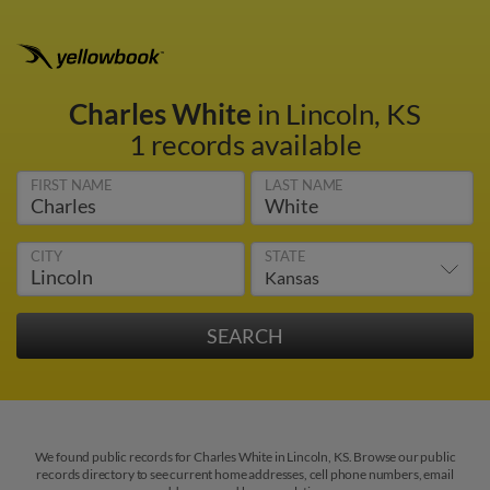
Charles White
in Lincoln, KS
1 records available
FIRST NAME
LAST NAME
CITY
STATE
We found public records for Charles White in Lincoln, KS. Browse our public
records directory to see current home addresses, cell phone numbers, email