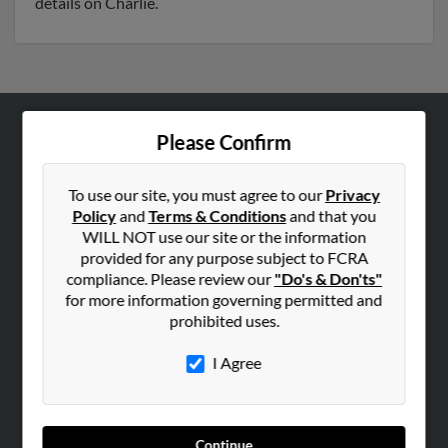
details on Charlie.
Please Confirm
ABOUT US
Corporate
To use our site, you must agree to our
Privacy
Hibu Blog
Policy
and
Terms & Conditions
and that you
Careers
WILL NOT use our site or the information
provided for any purpose subject to FCRA
Contact Us
compliance. Please review our
"Do's & Don'ts"
for more information governing permitted and
SEARCH TOOLS
prohibited uses.
People Search
I Agree
Small Business Profiles
ADVERTISING
Advertise With Us
Continue