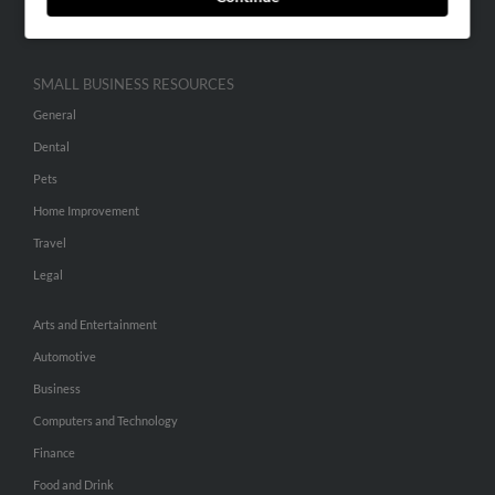
Hibu Inc Customer T&Cs
SMALL BUSINESS RESOURCES
General
Dental
Pets
Home Improvement
Travel
Legal
Arts and Entertainment
Automotive
Business
Computers and Technology
Finance
Food and Drink