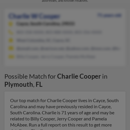
addresses, and known relatives.
Charlie W Cooper
71 years old
Cayce,
South Carolina, 29033
803-358-XXXX, 803-888-XXXX, 803-356-XXXX
West Columbia, SC, Cayce, SC
@ymail.com, @verizon.net, @yahoo.com, @msn.com, @hotmai
Billy Cooper, Jerry Cooper, Pamela McAbee
Possible Match for
Charlie Cooper
in
Plymouth
,
FL
Our top match for Charlie Cooper lives in Cayce, South
Carolina and may have previously resided in Cayce,
South Carolina. Charlie is 71 years of age and may be
related to Billy Cooper, Jerry Cooper and Pamela
McAbee. Run a full report on this result to get more