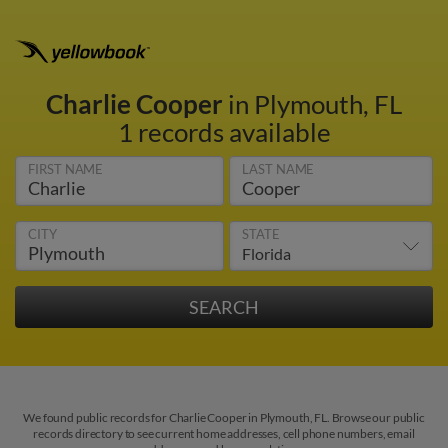
Charlie Cooper
in Plymouth, FL
1 records available
FIRST NAME
LAST NAME
CITY
STATE
We found public records for Charlie Cooper in Plymouth, FL. Browse our public
records directory to see current home addresses, cell phone numbers, email