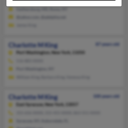
301-266-XXXX, 301-670-XXXX
Gaithersburg, MD, Rome, NY
@yahoo.com, @adelphia.net
James King
Charlotte M King
87 years old
Port Washington,
New York, 11050
516-883-XXXX
Port Washington, NY
William King, Barbara King, Vanessa King
Charlotte M King
100 years old
East Syracuse,
New York, 13057
315-656-XXXX, 315-455-XXXX, 863-551-XXXX
Syracuse, NY, Auburndale, FL