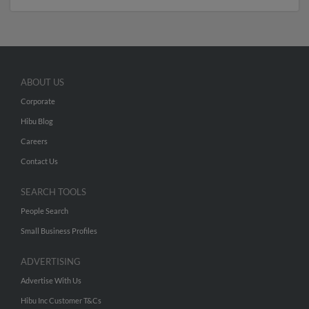
ABOUT US
Corporate
Hibu Blog
Careers
Contact Us
SEARCH TOOLS
People Search
Small Business Profiles
ADVERTISING
Advertise With Us
Hibu Inc Customer T&Cs