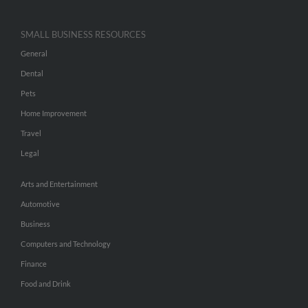
SMALL BUSINESS RESOURCES
General
Dental
Pets
Home Improvement
Travel
Legal
Arts and Entertainment
Automotive
Business
Computers and Technology
Finance
Food and Drink