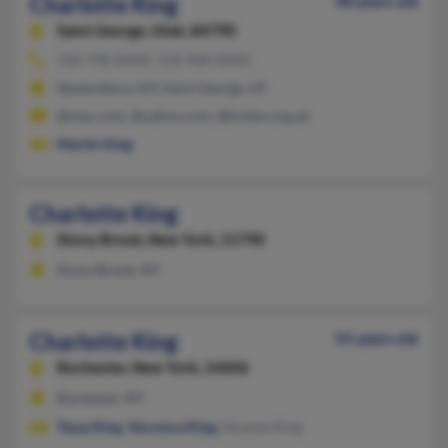
Charlotte King
98 years old
Saint George,
Utah, 84790
518-798-XXXX, 518-968-XXXX
Queensbury, NY, Saint George, UT
@mac.com, @yahoo.com, @hotter.org.uk
Martin King
Charlotte King
Stony Brook,
New York, 11790
Stony Brook, NY
Charlotte King
55 years old
Rochester,
New York, 14606
Rochester, NY
Tessa King
,
Veronica King
, Novene King