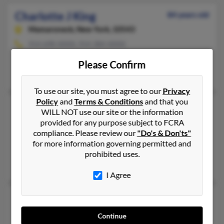
Charlotte J King
84 years old
Mamaroneck,
New York, 10543
914-698-XXXX, 914-384-XXXX
Mamaroneck, NY
Please Confirm
Ellenmarie King, Ellen Mariestowers, Kathleen King
To use our site, you must agree to our
Privacy
Policy
and
Terms & Conditions
and that you
Charlotte King King
91 years old
WILL NOT use our site or the information
Brooklyn,
New York, 11207
provided for any purpose subject to FCRA
compliance. Please review our
"Do's & Don'ts"
718-257-XXXX
for more information governing permitted and
Brooklyn, NY
prohibited uses.
Curt Robinson, Bobby Robinson, Silla Lee
I Agree
Charlotte L King
81 years old
Montgomery Village,
Maryland, 20886
Continue