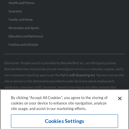
Health and Fitness
Insurance
Family and Home
Recreation and Sports
Education and Reference
Fashion and Lifestyle
Disclaimer: People search is provided by BeenVerified, Inc., our third party partner.
BeenVerified does not provide private investigator services or consumer reports, and is
not a consumer reporting agency per the
Fair Credit Reporting Act
. You may not use this
site or service or the information provided to make decisions about employment,
admission, consumer credit, insurance, tenant screening or any other purpose that
would require FCRA compliance. For more information governing permitted and
By clicking “Accept All Cookies”, you agree to the storing of
prohibited uses, please review BeenVerified's
“Do’s & Don’ts”
and
Terms & Conditions
.
cookies on your device to enhance site navigation, analyze
Remove My Info.
site usage, and assist in our marketing efforts.
Cookies Settings
Conditions of Use
Privacy Policy
California Privacy Rights