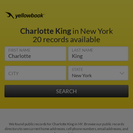
Charlotte King
in New York
20 records available
FIRST NAME
LAST NAME
STATE
CITY
We found public records for Charlotte King in NY. Browse our public records
directory to see current home addresses, cell phone numbers, email addresses, and