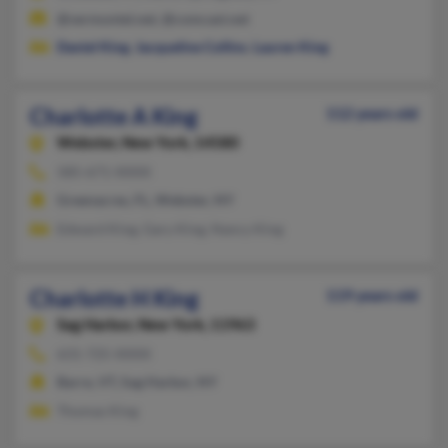
@vermontel.net, @comcast.net
Daniel King
,
Jacqueline Collins
,
Lauren King
Charlotte A King
112 years old
Webster,
New York, 14580
585-671-XXXX
Greenacres, FL, Webster, NY
Edward King, Gary King, Nancy King
Charlotte H King
119 years old
Sag Harbor,
New York, 11963
631-725-XXXX
Barre, VT, Sag Harbor, NY
Thomas King