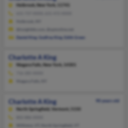
Holbrook,
New York, 11741
631-737-XXXX, 631-472-XXXX
Holbrook, NY
@insightbb.com, @optonline.net
Daniel King
,
Godfrey King
,
Edith Green
Charlotte A King
Niagara Falls,
New York, 14301
716-285-XXXX
Niagara Falls, NY
Charlotte A King
90 years old
North Springfield,
Vermont, 5150
802-886-XXXX
Williston, VT, North Springfield, VT