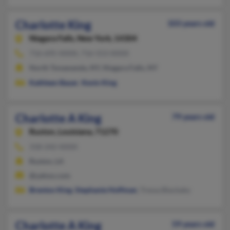
Charlotte King
103 years old
Niagara Falls,
New York, 14304
716-695-XXXX, 716-553-XXXX
North Tonawanda, NY, Niagara Falls, NY
Kathleen Bauer
,
Kevin King
Charlotte A King
79 years old
Ruston,
Louisiana, 71270
318-242-XXXX
Ruston, LA
@yahoo.com
Brenton King
,
Stephanie Hoffman
, Tressa Blackaby
Charlotte A King
59 years old