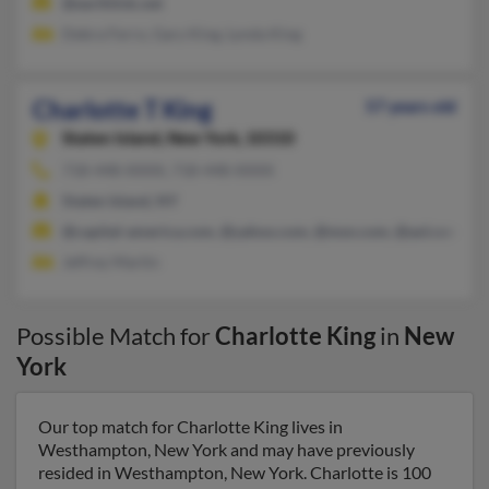
@earthlink.net
Debra Ferro, Gary King, Lynda King
Charlotte T King
57 years old
Staten Island,
New York, 10310
718-448-XXXX, 718-448-XXXX
Staten Island, NY
@capital-america.com, @yahoo.com, @msn.com, @aol.com, @
Jeffrey Martin
Possible Match for
Charlotte King
in
New
York
Our top match for Charlotte King lives in
Westhampton, New York and may have previously
resided in Westhampton, New York. Charlotte is 100