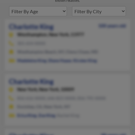
known relatives.
Charlotte King
100 years old
Westhampton,
New York, 11977
301-654-XXXX
Westhampton Beach, NY, Chevy Chase, MD
Madeleine King
,
Diane Haase
,
Kirsten King
Charlotte King
New York,
New York, 10009
856-616-XXXX, 646-823-XXXX, 856-795-XXXX
Encinitas, CA, New York, NY
Erica King
,
Zoe King
, Rachel King