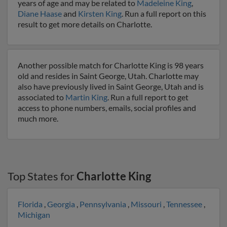
years of age and may be related to
Madeleine King
,
Diane Haase
and
Kirsten King
. Run a full report on this
result to get more details on Charlotte.
Another possible match for Charlotte King is 98 years
old and resides in Saint George, Utah. Charlotte may
also have previously lived in Saint George, Utah and is
associated to
Martin King
. Run a full report to get
access to phone numbers, emails, social profiles and
much more.
Top States for
Charlotte King
Florida
,
Georgia
,
Pennsylvania
,
Missouri
,
Tennessee
,
Michigan