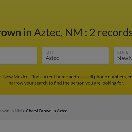
Brown
in Aztec, NM
:
2 records
CITY
STATE
c, New Mexico. Find current home address, cell phone numbers, e
narrow your search to find the person you are looking for.
Brown in NM
>
Cheryl Brown in Aztec