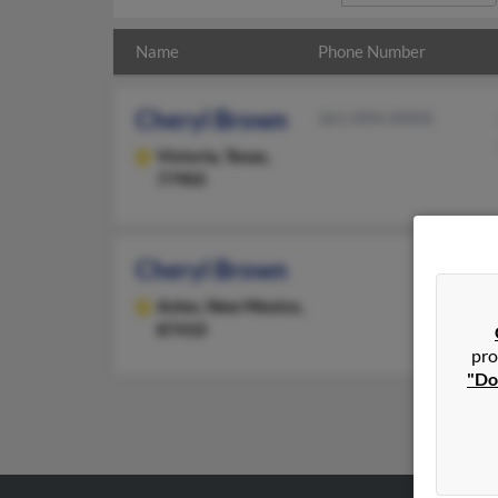
Name
Phone Number
Cheryl Brown
361-894-XXXX
Victoria,
Texas,
77905
Cheryl Brown
Aztec,
New Mexico,
87410
pro
"Do