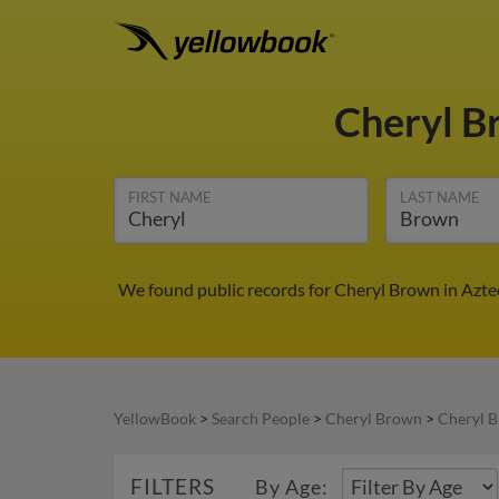
Cheryl 
FIRST NAME
LAST NAME
We found public records for Cheryl Brown in Azte
YellowBook
>
Search People
>
Cheryl Brown
>
Cheryl 
FILTERS
By Age: