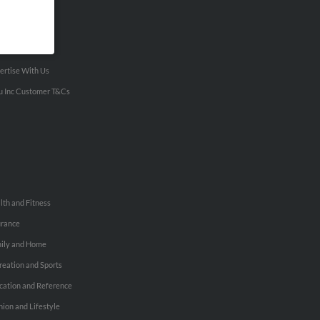
VERTISING
ertise With Us
u Inc Customer T&Cs
lth and Fitness
urance
ily and Home
reation and Sports
cation and Reference
hion and Lifestyle