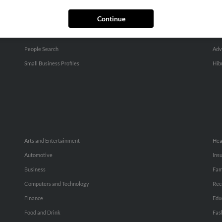
Continue
SEARCH TOOLS
AD
People Search
Adv
Small Business Profiles
Hib
Arts and Entertainment
Hea
Automotive
Ins
Business
Fam
Computers and Technology
Rec
Finance
Edu
Food and Drink
Fas