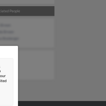
iated People
t Brown
da Brown
sa Boxberger
&
n
 our
ited