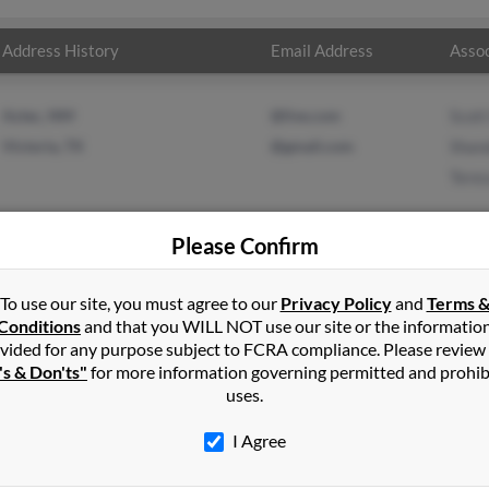
Address History
Email Address
Assoc
Aztec, NM
@live.com
Scot
Victoria, TX
@gmail.com
Shan
Tere
Please Confirm
Aztec, NM
To use our site, you must agree to our
Privacy Policy
and
Terms 
Conditions
and that you WILL NOT use our site or the informatio
vided for any purpose subject to FCRA compliance. Please review
's & Don'ts"
for more information governing permitted and prohib
uses.
I Agree