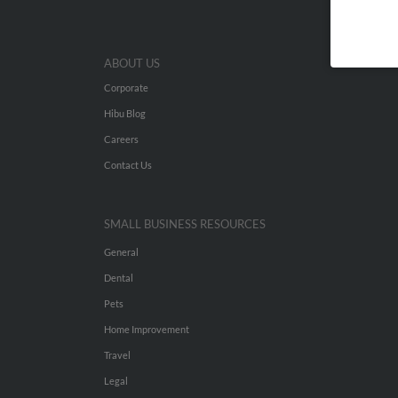
ABOUT US
Corporate
Hibu Blog
Careers
Contact Us
SMALL BUSINESS RESOURCES
General
Dental
Pets
Home Improvement
Travel
Legal