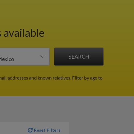
 available
mail addresses and known relatives.
Filter by age to
Reset Filters