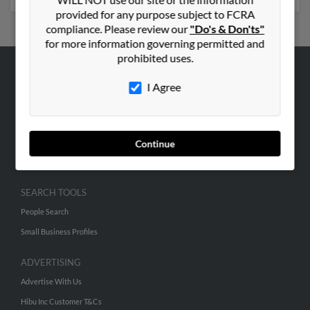
provided for any purpose subject to FCRA
compliance. Please review our
"Do's & Don'ts"
for more information governing permitted and
prohibited uses.
ABOUT US
I Agree
Corporate
Hibu Blog
Careers
Continue
Contact Us
SEARCH TOOLS
People Search
Small Business Profiles
ADVERTISING
Advertise With Us
Hibu Inc Customer T&Cs