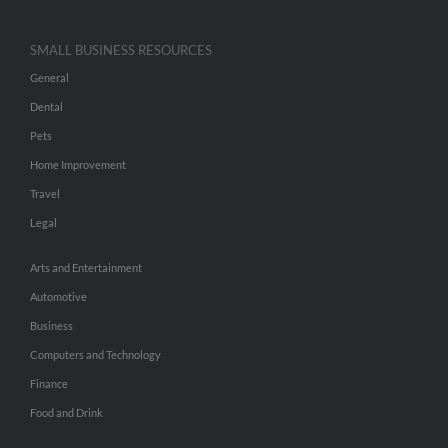
SMALL BUSINESS RESOURCES
General
Dental
Pets
Home Improvement
Travel
Legal
Arts and Entertainment
Automotive
Business
Computers and Technology
Finance
Food and Drink