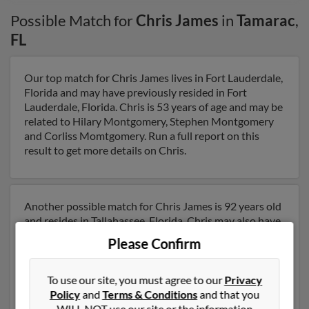
Possible Match for
Chris James
in
Tamarac
,
FL
Our top match for Chris James lives in Fort Lauderdale,
Florida and may have previously resided in Fort
Lauderdale, Florida. Chris is 53 years of age and may be
related to Hilary Montgomery, Stephen Montgomery
and Corliss Momtgomery. Run a full report on this
result to get more details on Chris.
Another possible match for Chris James is 92 years old
and resides in Tallahassee, Florida. Chris may also have
previously lived in Tallahassee, Florida and is
Please Confirm
associated to Rodney James, David James and Neil
James. We have 2 email addresses on file for Chris
James. Run a full report to get access to phone
To use our site, you must agree to our
Privacy
numbers, emails, social profiles and much more.
Policy
and
Terms & Conditions
and that you
WILL NOT use our site or the information