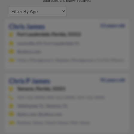
addresses, and known relatives.
Chris James
53 years old
Fort Lauderdale,
Florida, 33312
Louisville, KY, Fort Lauderdale, FL
@yahoo.com
Hilary Montgomery, Stephen Montgomery, Corliss Momtgome
Chris P James
92 years old
Tamarac,
Florida, 33321
954-726-XXXX, 850-553-XXXX, 954-726-XXXX
Tallahassee, FL, Tamarac, FL
@aim.com, @yahoo.com
Rodney James, David James, Neil James