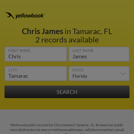
Chris James
in Tamarac, FL
2 records available
FIRST NAME
LAST NAME
CITY
STATE
We found public records for Chris James in Tamarac, FL. Browse our public
records directory to see current home addresses, cell phone numbers, email