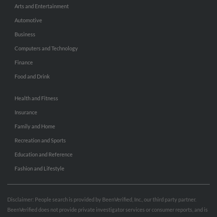
Arts and Entertainment
Automotive
Business
Computers and Technology
Finance
Food and Drink
Health and Fitness
Insurance
Family and Home
Recreation and Sports
Education and Reference
Fashion and Lifestyle
Disclaimer: People search is provided by BeenVerified, Inc., our third party partner.
BeenVerified does not provide private investigator services or consumer reports, and is