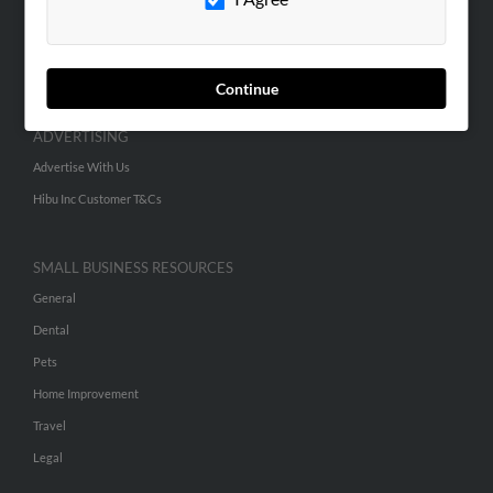
SEARCH TOOLS
People Search
Continue
Small Business Profiles
ADVERTISING
Advertise With Us
Hibu Inc Customer T&Cs
SMALL BUSINESS RESOURCES
General
Dental
Pets
Home Improvement
Travel
Legal