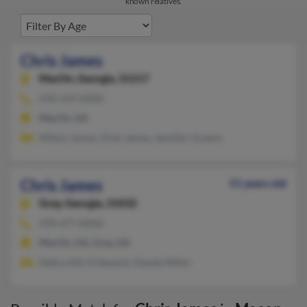
known relatives.
Chris James
MacOn,
Georgia, 31217
478-319-XXXX
MacOn, GA
Milton James, Vicki James, Jennifer Greene
Chris James
51 years old
Gray,
Georgia, 31032
478-477-XXXX
MacOn, GA, Gray, GA
Debra Hill, D Seward, Glanda Miller