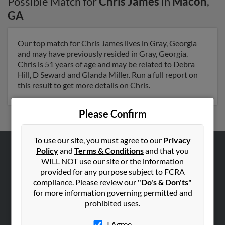
Possible Match for
Chris James
in
Macon
,
GA
Our top match for Chris James lives in Gray, Georgia
and may have previously resided in Gray, Georgia.
Chris is 51 years of age and may be related to Debra
Hill, D Seward and Glanda Miller. Run a full report on
this result to get more details on Chris.
Please Confirm
To use our site, you must agree to our
Privacy
Policy
and
Terms & Conditions
and that you
ABOUT US
WILL NOT use our site or the information
provided for any purpose subject to FCRA
Corporate
compliance. Please review our
"Do's & Don'ts"
Hibu Blog
for more information governing permitted and
Careers
prohibited uses.
Contact Us
I Agree