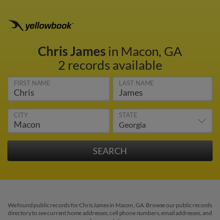
Chris James
in Macon, GA
2 records available
FIRST NAME
LAST NAME
CITY
STATE
We found public records for Chris James in Macon, GA. Browse our public records
directory to see current home addresses, cell phone numbers, email addresses, and