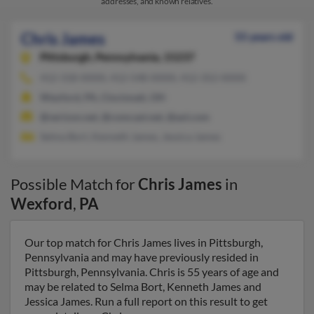
addresses, and known relatives.
Chris James
55 years old
Pittsburgh,
Pennsylvania, 15237
412-318-XXXX, 412-548-XXXX, 412-352-XXXX
Wexford, PA, Cincinnati, OH
@verizon.net, @comcast.net, @aol.com
Selma Bort, Kenneth James, Jessica James
Possible Match for
Chris James
in
Wexford
,
PA
Our top match for Chris James lives in Pittsburgh,
Pennsylvania and may have previously resided in
Pittsburgh, Pennsylvania. Chris is 55 years of age and
may be related to Selma Bort, Kenneth James and
Jessica James. Run a full report on this result to get