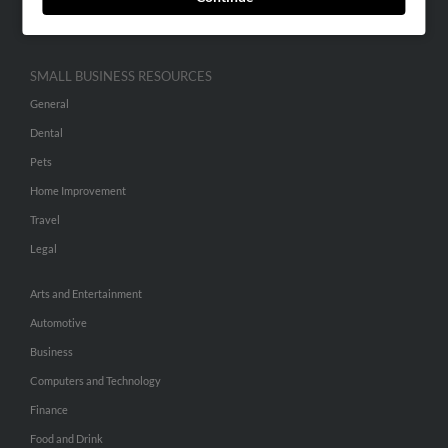
Hibu Inc Customer T&Cs
SMALL BUSINESS RESOURCES
General
Dental
Pets
Home Improvement
Travel
Legal
Arts and Entertainment
Automotive
Business
Computers and Technology
Finance
Food and Drink