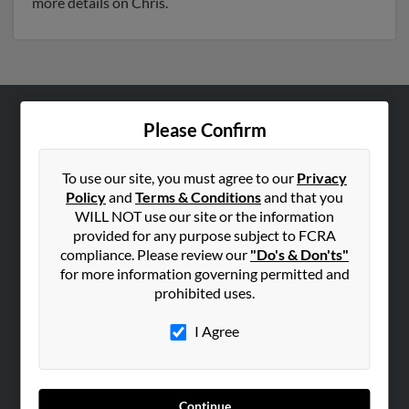
more details on Chris.
Please Confirm
ABOUT US
Corporate
To use our site, you must agree to our
Privacy
Hibu Blog
Policy
and
Terms & Conditions
and that you
Careers
WILL NOT use our site or the information
provided for any purpose subject to FCRA
Contact Us
compliance. Please review our
"Do's & Don'ts"
for more information governing permitted and
SEARCH TOOLS
prohibited uses.
People Search
I Agree
Small Business Profiles
ADVERTISING
Advertise With Us
Continue