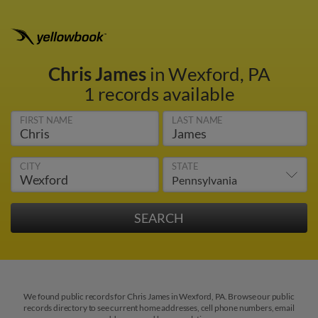
Chris James
in Wexford, PA
1 records available
FIRST NAME
LAST NAME
CITY
STATE
We found public records for Chris James in Wexford, PA. Browse our public
records directory to see current home addresses, cell phone numbers, email