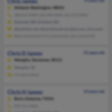
Chris James
75 years old
Kirkland,
Washington, 98033
360-652-XXXX, 425-640-XXXX, 425-672-XXXX
Edmonds, WA, Kirkland, WA
@earthlink.com, @worldnet.att.net, @aol.com, chris.oosterho
Betty Oosterhoff, Chris Oosterhoff, John Oosterhoff
Chris D James
55 years old
Memphis,
Tennessee, 38112
Memphis, TN
Christina James
Chris H James
54 years old
Bono,
Arkansas, 72416
870-931-XXXX