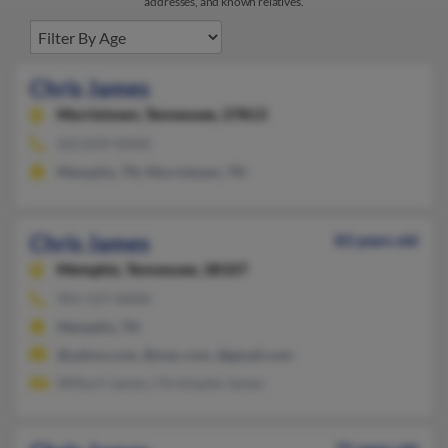
addresses, and known relatives.
Chris James
Morristown,
Tennessee, 37813
423-839-XXXX
Memphis, TN, Morristown, TN
Chris James
83 years old
Memphis,
Tennessee, 38107
901-527-XXXX
Memphis, TN
@yahoo.com, @mac.com, @gmail.com
Wilburt James, Christophe James