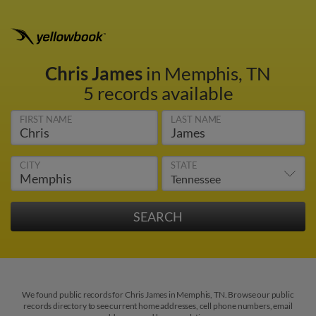
Chris James
in Memphis, TN
5 records available
FIRST NAME
LAST NAME
CITY
STATE
We found public records for Chris James in Memphis, TN. Browse our public
records directory to see current home addresses, cell phone numbers, email