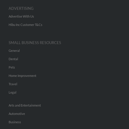
ADVERTISING
Advertise With Us
Hibu Inc Customer T&Cs
SMALL BUSINESS RESOURCES
General
Dental
Pets
Home Improvement
Travel
Legal
Arts and Entertainment
Automotive
Business