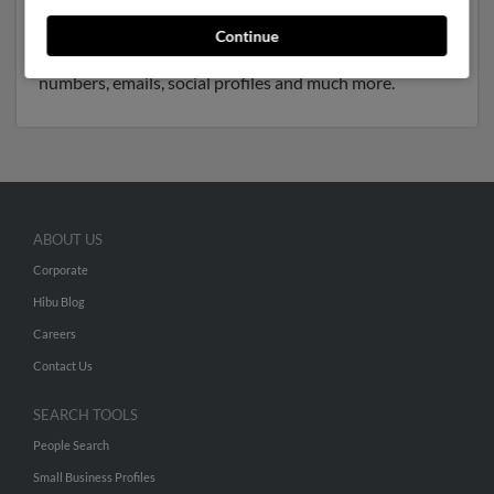
associated to Edwin King, Kristina Soden and Nevada
James. We have 4 email addresses on file for Chris
Continue
James. Run a full report to get access to phone
numbers, emails, social profiles and much more.
ABOUT US
Corporate
Hibu Blog
Careers
Contact Us
SEARCH TOOLS
People Search
Small Business Profiles