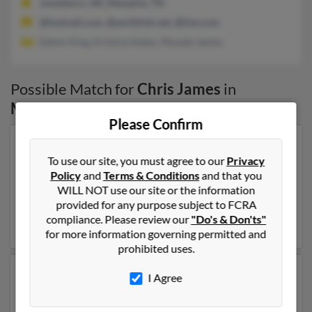
Jonesboro, AR, Memphis, TN
@hotmail.com, @earthlink.net, @live.com
Edwin King, Kristina Soden, Nevada James
Possible Match for
Chris James
in
Memphis
,
TN
Please Confirm
Our top match for Chris James lives in Kirkland,
To use our site, you must agree to our
Privacy
Washington and may have previously resided in
Policy
and
Terms & Conditions
and that you
Kirkland, Washington. Chris is 75 years of age and may
WILL NOT use our site or the information
be related to Betty Oosterhoff, Chris Oosterhoff and
provided for any purpose subject to FCRA
John Oosterhoff. Run a full report on this result to get
compliance. Please review our
"Do's & Don'ts"
more details on Chris.
for more information governing permitted and
prohibited uses.
Another possible match for Chris James is 54 years old
I Agree
and resides in Memphis, Tennessee. Chris may also
have previously lived in Memphis, Tennessee and is